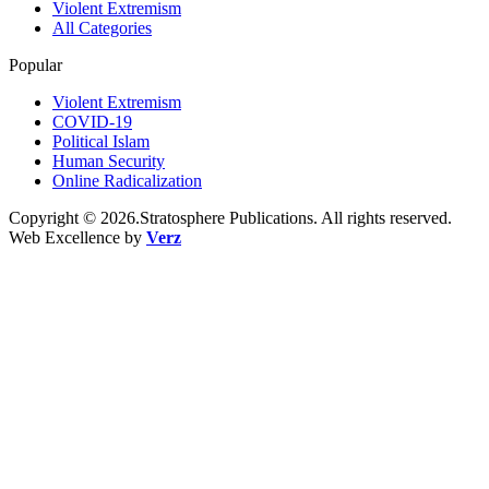
Violent Extremism
All Categories
Popular
Violent Extremism
COVID-19
Political Islam
Human Security
Online Radicalization
Copyright © 2026.Stratosphere Publications. All rights reserved.
Web Excellence by
Verz