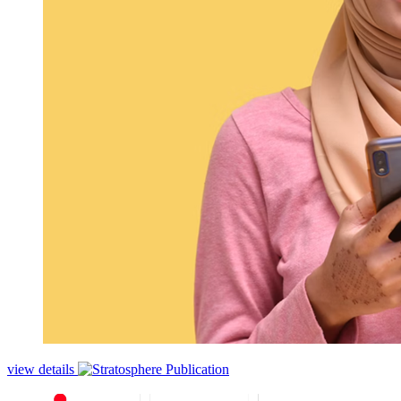
view details