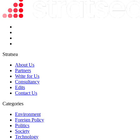
Stratsea
About Us
Partners
Write for Us
Consultancy
Edits
Contact Us
Categories
Environment
Foreign Policy
Politics
Society
Technology