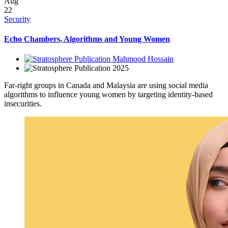
Aug
22
Security
Echo Chambers, Algorithms and Young Women
Mahmood Hossain
2025
Far-right groups in Canada and Malaysia are using social media
algorithms to influence young women by targeting identity-based
insecurities.