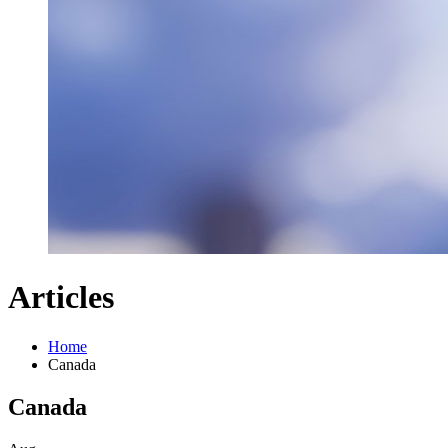
Articles
Home
Canada
Canada