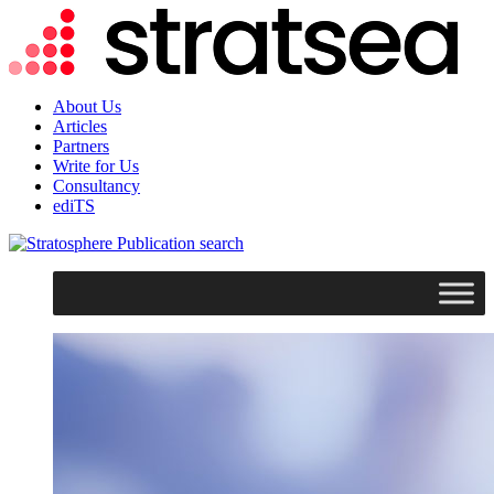
About Us
Articles
Partners
Write for Us
Consultancy
ediTS
search