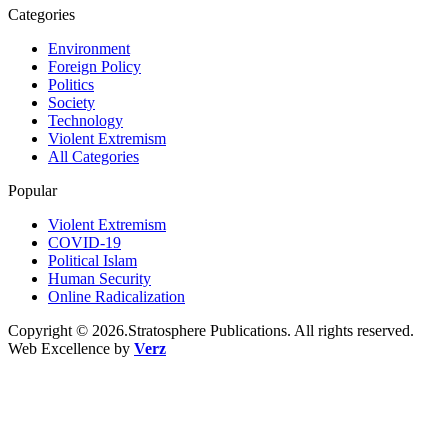
Categories
Environment
Foreign Policy
Politics
Society
Technology
Violent Extremism
All Categories
Popular
Violent Extremism
COVID-19
Political Islam
Human Security
Online Radicalization
Copyright © 2026.Stratosphere Publications. All rights reserved.
Web Excellence by
Verz