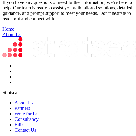
If you have any questions or need further information, we’re here to
help. Our team is ready to assist you with tailored solutions, detailed
guidance, and prompt support to meet your needs. Don’t hesitate to
reach out and connect with us.
Home
About Us
Stratsea
About Us
Partners
Write for Us
Consultancy
Edits
Contact Us