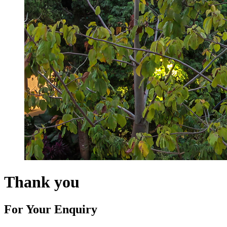
Thank you
For Your Enquiry