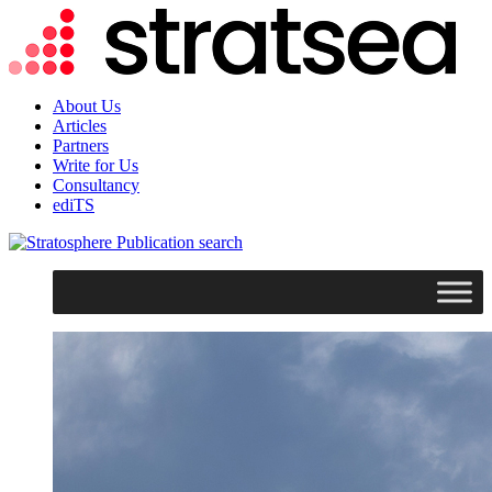
About Us
Articles
Partners
Write for Us
Consultancy
ediTS
search