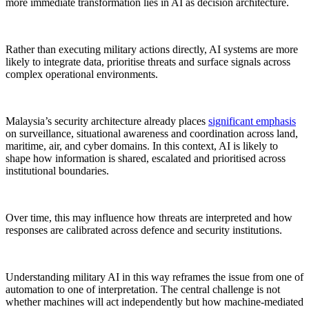
more immediate transformation lies in AI as decision architecture.
Rather than executing military actions directly, AI systems are more
likely to integrate data, prioritise threats and surface signals across
complex operational environments.
Malaysia’s security architecture already places
significant emphasis
on surveillance, situational awareness and coordination across land,
maritime, air, and cyber domains. In this context, AI is likely to
shape how information is shared, escalated and prioritised across
institutional boundaries.
Over time, this may influence how threats are interpreted and how
responses are calibrated across defence and security institutions.
Understanding military AI in this way reframes the issue from one of
automation to one of interpretation. The central challenge is not
whether machines will act independently but how machine-mediated