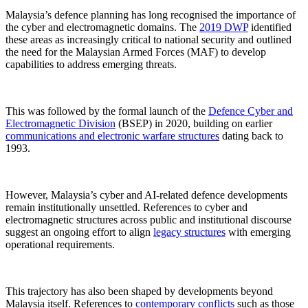
Malaysia’s defence planning has long recognised the importance of
the cyber and electromagnetic domains. The
2019 DWP
identified
these areas as increasingly critical to national security and outlined
the need for the Malaysian Armed Forces (MAF) to develop
capabilities to address emerging threats.
This was followed by the formal launch of the
Defence Cyber and
Electromagnetic Division
(BSEP) in 2020, building on earlier
communications and electronic warfare structures
dating back to
1993.
However, Malaysia’s cyber and AI-related defence developments
remain institutionally unsettled. References to cyber and
electromagnetic structures across public and institutional discourse
suggest an ongoing effort to align
legacy structures
with emerging
operational requirements.
This trajectory has also been shaped by developments beyond
Malaysia itself. References to
contemporary conflicts
such as those