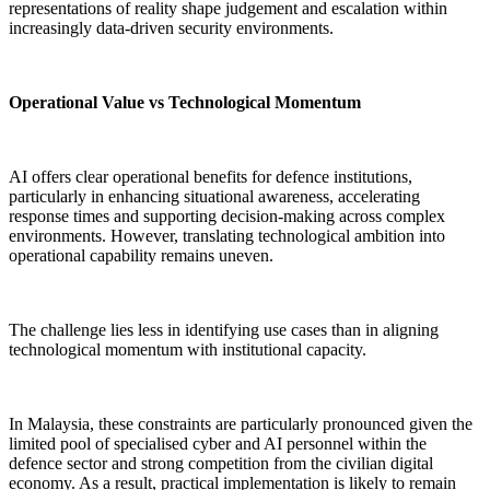
representations of reality shape judgement and escalation within
increasingly data-driven security environments.
Operational Value vs Technological Momentum
AI offers clear operational benefits for defence institutions,
particularly in enhancing situational awareness, accelerating
response times and supporting decision-making across complex
environments. However, translating technological ambition into
operational capability remains uneven.
The challenge lies less in identifying use cases than in aligning
technological momentum with institutional capacity.
In Malaysia, these constraints are particularly pronounced given the
limited pool of specialised cyber and AI personnel within the
defence sector and strong competition from the civilian digital
economy. As a result, practical implementation is likely to remain