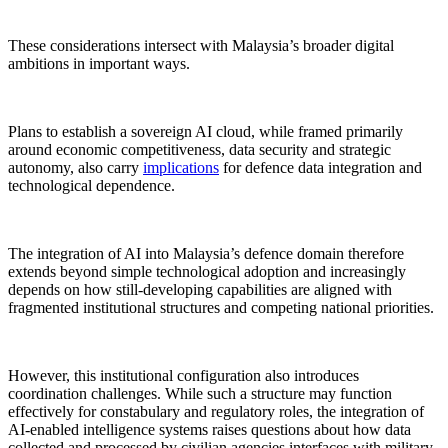
These considerations intersect with Malaysia’s broader digital
ambitions in important ways.
Plans to establish a sovereign AI cloud, while framed primarily
around economic competitiveness, data security and strategic
autonomy, also carry
implications
for defence data integration and
technological dependence.
The integration of AI into Malaysia’s defence domain therefore
extends beyond simple technological adoption and increasingly
depends on how still-developing capabilities are aligned with
fragmented institutional structures and competing national priorities.
However, this institutional configuration also introduces
coordination challenges. While such a structure may function
effectively for constabulary and regulatory roles, the integration of
AI-enabled intelligence systems raises questions about how data
collected and processed by civilian agencies interfaces with military