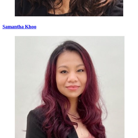
Samantha Khoo