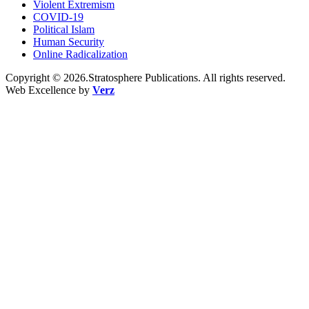
Violent Extremism
COVID-19
Political Islam
Human Security
Online Radicalization
Copyright © 2026.Stratosphere Publications. All rights reserved.
Web Excellence by
Verz