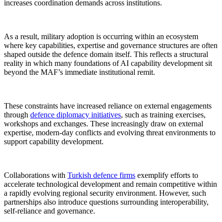
increases coordination demands across institutions.
As a result, military adoption is occurring within an ecosystem
where key capabilities, expertise and governance structures are often
shaped outside the defence domain itself. This reflects a structural
reality in which many foundations of AI capability development sit
beyond the MAF’s immediate institutional remit.
These constraints have increased reliance on external engagements
through
defence diplomacy initiatives
, such as training exercises,
workshops and exchanges. These increasingly draw on external
expertise, modern-day conflicts and evolving threat environments to
support capability development.
Collaborations with
Turkish defence firms
exemplify efforts to
accelerate technological development and remain competitive within
a rapidly evolving regional security environment. However, such
partnerships also introduce questions surrounding interoperability,
self-reliance and governance.