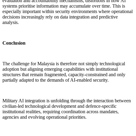
evaluation and accountability mechanisms, distortions in how AI
systems prioritise information may accumulate over time. This is
especially important within security environments where operational
decisions increasingly rely on data integration and predictive
analysis.
Conclusion
The challenge for Malaysia is therefore not simply technological
adoption but aligning emerging capabilities with institutional
structures that remain fragmented, capacity-constrained and only
partially adapted to the demands of AI-enabled security.
Military AI integration is unfolding through the interaction between
civilian-led technological development and defence-specific
institutional realities, requiring coordination across mandates,
agencies and evolving operational priorities.