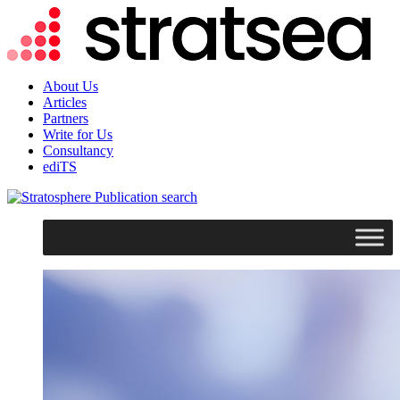
About Us
Articles
Partners
Write for Us
Consultancy
ediTS
search