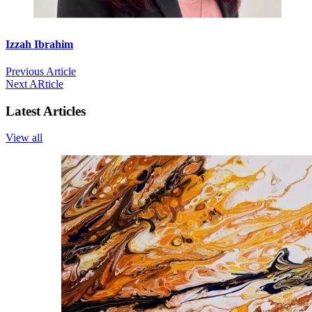
Izzah Ibrahim
Previous Article
Next ARticle
Latest Articles
View all