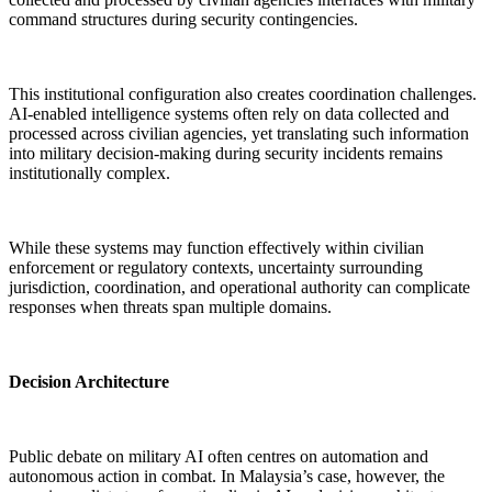
command structures during security contingencies.
This institutional configuration also creates coordination challenges.
AI-enabled intelligence systems often rely on data collected and
processed across civilian agencies, yet translating such information
into military decision-making during security incidents remains
institutionally complex.
While these systems may function effectively within civilian
enforcement or regulatory contexts, uncertainty surrounding
jurisdiction, coordination, and operational authority can complicate
responses when threats span multiple domains.
Decision Architecture
Public debate on military AI often centres on automation and
autonomous action in combat. In Malaysia’s case, however, the