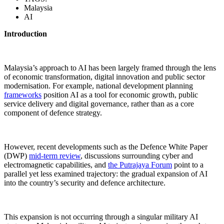
Malaysia
AI
Introduction
Malaysia’s approach to AI has been largely framed through the lens
of economic transformation, digital innovation and public sector
modernisation. For example, national development planning
frameworks
position AI as a tool for economic growth, public
service delivery and digital governance, rather than as a core
component of defence strategy.
However, recent developments such as the Defence White Paper
(DWP)
mid-term review
, discussions surrounding cyber and
electromagnetic capabilities, and
the Putrajaya Forum
point to a
parallel yet less examined trajectory: the gradual expansion of AI
into the country’s security and defence architecture.
This expansion is not occurring through a singular military AI