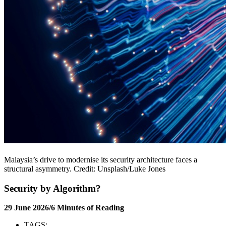
Malaysia’s drive to modernise its security architecture faces a
structural asymmetry. Credit: Unsplash/Luke Jones
Security by Algorithm?
29 June 2026/6 Minutes of Reading
TAGS: