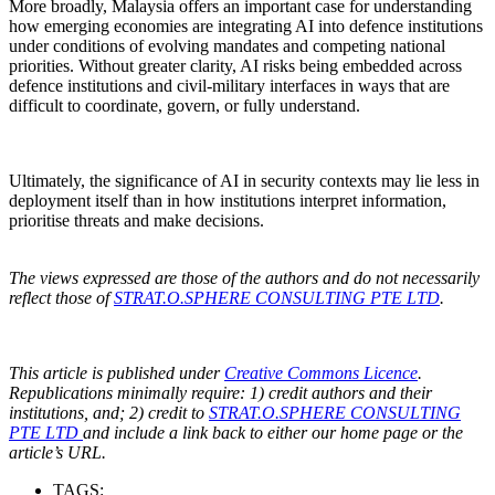
More broadly, Malaysia offers an important case for understanding
how emerging economies are integrating AI into defence institutions
under conditions of evolving mandates and competing national
priorities. Without greater clarity, AI risks being embedded across
defence institutions and civil-military interfaces in ways that are
difficult to coordinate, govern, or fully understand.
Ultimately, the significance of AI in security contexts may lie less in
deployment itself than in how institutions interpret information,
prioritise threats and make decisions.
The views expressed are those of the authors and do not necessarily
reflect those of
STRAT.O.SPHERE CONSULTING PTE LTD
.
This article is published under
Creative Commons Licence
.
Republications minimally require: 1) credit authors and their
institutions, and; 2) credit to
STRAT.O.SPHERE CONSULTING
PTE LTD
and include a link back to either our home page or the
article’s URL.
TAGS: