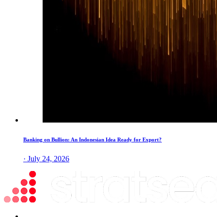
Banking on Bullion: An Indonesian Idea Ready for Export?
· July 24, 2026