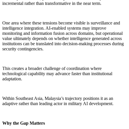
incremental rather than transformative in the near term.
One area where these tensions become visible is surveillance and
intelligence integration. AI-enabled systems may improve
monitoring and information fusion across domains, but operational
value ultimately depends on whether intelligence generated across
institutions can be translated into decision-making processes during
security contingencies.
This creates a broader challenge of coordination where
technological capability may advance faster than institutional
adaptation.
Within Southeast Asia, Malaysia’s trajectory positions it as an
adaptive rather than leading actor in military AI development.
Why the Gap Matters