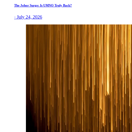
The Johor Surge: Is UMNO Truly Back?
· July 24, 2026