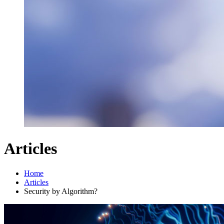
Articles
Home
Articles
Security by Algorithm?