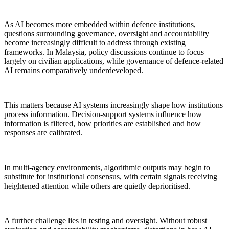
As AI becomes more embedded within defence institutions,
questions surrounding governance, oversight and accountability
become increasingly difficult to address through existing
frameworks. In Malaysia, policy discussions continue to focus
largely on civilian applications, while governance of defence-related
AI remains comparatively underdeveloped.
This matters because AI systems increasingly shape how institutions
process information. Decision-support systems influence how
information is filtered, how priorities are established and how
responses are calibrated.
In multi-agency environments, algorithmic outputs may begin to
substitute for institutional consensus, with certain signals receiving
heightened attention while others are quietly deprioritised.
A further challenge lies in testing and oversight. Without robust