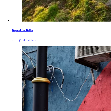
Beyond the Ballot
· July 31, 2026