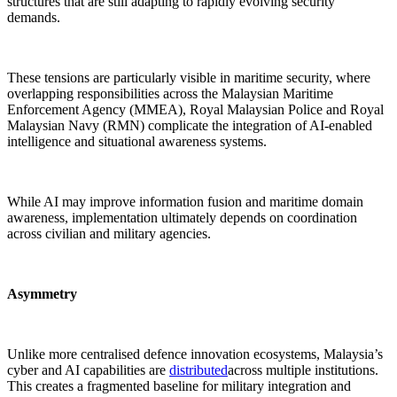
structures that are still adapting to rapidly evolving security
demands.
These tensions are particularly visible in maritime security, where
overlapping responsibilities across the Malaysian Maritime
Enforcement Agency (MMEA), Royal Malaysian Police and Royal
Malaysian Navy (RMN) complicate the integration of AI-enabled
intelligence and situational awareness systems.
While AI may improve information fusion and maritime domain
awareness, implementation ultimately depends on coordination
across civilian and military agencies.
Asymmetry
Unlike more centralised defence innovation ecosystems, Malaysia’s
cyber and AI capabilities are
distributed
across multiple institutions.
This creates a fragmented baseline for military integration and