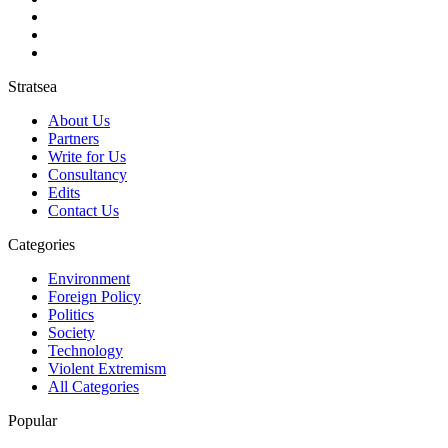
Stratsea
About Us
Partners
Write for Us
Consultancy
Edits
Contact Us
Categories
Environment
Foreign Policy
Politics
Society
Technology
Violent Extremism
All Categories
Popular