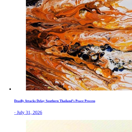
Deadly Attacks Delay Southern Thailand’s Peace Process
· July 31, 2026