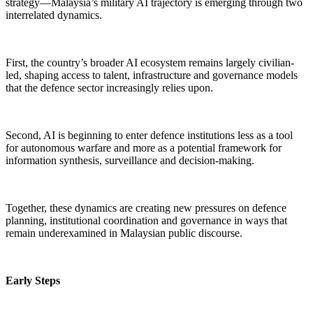
strategy—Malaysia’s military AI trajectory is emerging through two
interrelated dynamics.
First, the country’s broader AI ecosystem remains largely civilian-
led, shaping access to talent, infrastructure and governance models
that the defence sector increasingly relies upon.
Second, AI is beginning to enter defence institutions less as a tool
for autonomous warfare and more as a potential framework for
information synthesis, surveillance and decision-making.
Together, these dynamics are creating new pressures on defence
planning, institutional coordination and governance in ways that
remain underexamined in Malaysian public discourse.
Early Steps