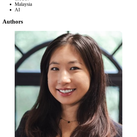
Malaysia
AI
Authors