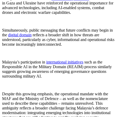
in Gaza and Ukraine have reinforced the operational importance for
advanced technologies, including AI-enabled systems, combat
drones and electronic warfare capabilities.
Simultaneously, public messaging that future conflicts may begin in
the
digital domain
reflects a broader shift in how threats are
understood, particularly as cyber, informational and operational risks
become increasingly interconnected.
Malaysia’s participation in
international initiatives
such as the
Responsible AI in the Military Domain (REAIM) process similarly
suggests growing awareness of emerging governance questions
surrounding military AI.
Despite this growing emphasis, the operational mandate with the
MAF and the Ministry of Defence – as well as the nomenclature
used to describe these capabilities – remains unresolved. This
ambiguity reflects a broader challenge facing Malaysia’s defence
modernisation: integrating emerging technologies into institutional