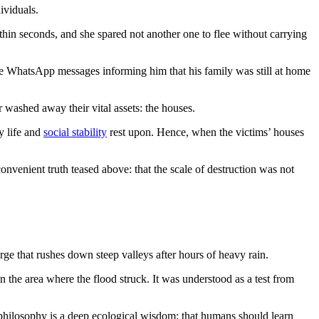
ividuals.
in seconds, and she spared not another one to flee without carrying
le WhatsApp messages informing him that his family was still at home
r washed away their vital assets: the houses.
 life and
social stability
rest upon. Hence, when the victims’ houses
onvenient truth teased above: that the scale of destruction was not
rge that rushes down steep valleys after hours of heavy rain.
n the area where the flood struck. It was understood as a test from
s philosophy is a deep ecological wisdom: that humans should learn