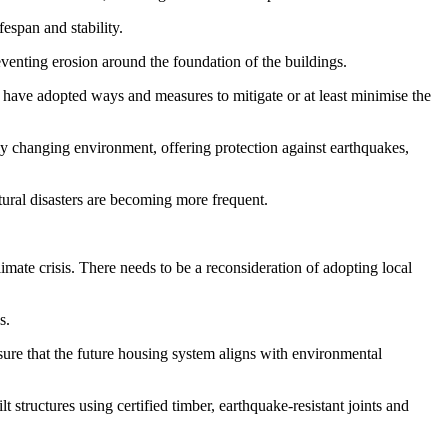
fespan and stability.
eventing erosion around the foundation of the buildings.
s have adopted ways and measures to mitigate or at least minimise the
ly changing environment, offering protection against earthquakes,
natural disasters are becoming more frequent.
mate crisis. There needs to be a reconsideration of adopting local
s.
sure that the future housing system aligns with environmental
 structures using certified timber, earthquake-resistant joints and