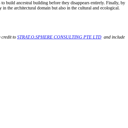
 to build ancestral building before they disappears entirely. Finally, by
 in the architectural domain but also in the cultural and ecological.
 credit to
STRAT.O.SPHERE CONSULTING PTE LTD
and include