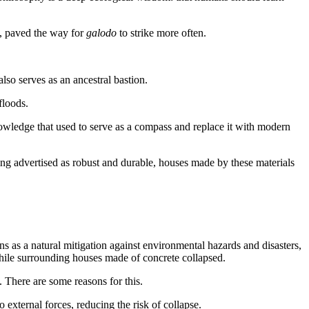
, paved the way for
galodo
to strike more often.
lso serves as an ancestral bastion.
floods.
ledge that used to serve as a compass and replace it with modern
ng advertised as robust and durable, houses made by these materials
ions as a natural mitigation against environmental hazards and disasters,
ile surrounding houses made of concrete collapsed.
 There are some reasons for this.
 external forces, reducing the risk of collapse.