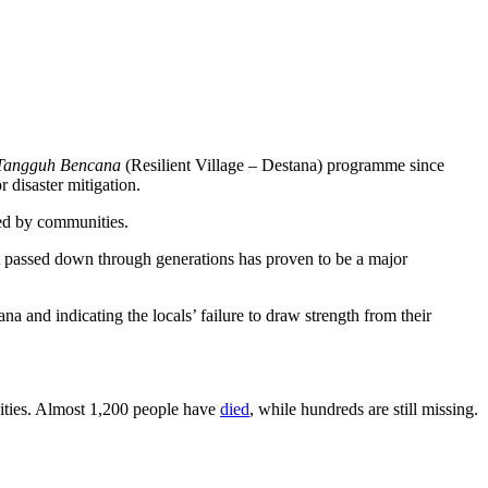
Tangguh Bencana
(Resilient Village – Destana) programme since
disaster mitigation.
ted by communities.
at passed down through generations has proven to be a major
a and indicating the locals’ failure to draw strength from their
ivities. Almost 1,200 people have
died
, while hundreds are still missing.