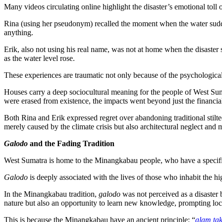
Many videos circulating online highlight the disaster’s emotional toll 
Rina (using her pseudonym) recalled the moment when the water sudde
anything.
Erik, also not using his real name, was not at home when the disaste
as the water level rose.
These experiences are traumatic not only because of the psychological s
Houses carry a deep sociocultural meaning for the people of West Suma
were erased from existence, the impacts went beyond just the financia
Both Rina and Erik expressed regret over abandoning traditional stilte
merely caused by the climate crisis but also architectural neglect an
Galodo
and the Fading Tradition
West Sumatra is home to the Minangkabau people, who have a specific t
Galodo
is deeply associated with the lives of those who inhabit the h
In the Minangkabau tradition,
galodo
was not perceived as a disaster 
nature but also an opportunity to learn new knowledge, prompting loca
This is because the Minangkabau have an ancient principle: “
alam ta