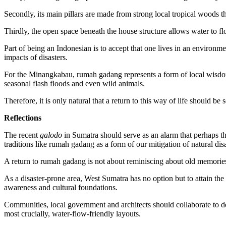
Secondly, its main pillars are made from strong local tropical woods that
Thirdly, the open space beneath the house structure allows water to f
Part of being an Indonesian is to accept that one lives in an environm
impacts of disasters.
For the Minangkabau, rumah gadang represents a form of local wisdom 
seasonal flash floods and even wild animals.
Therefore, it is only natural that a return to this way of life should be
Reflections
The recent
galodo
in Sumatra should serve as an alarm that perhaps th
traditions like rumah gadang as a form of our mitigation of natural disa
A return to rumah gadang is not about reminiscing about old memories
As a disaster-prone area, West Sumatra has no option but to attain th
awareness and cultural foundations.
Communities, local government and architects should collaborate to 
most crucially, water-flow-friendly layouts.