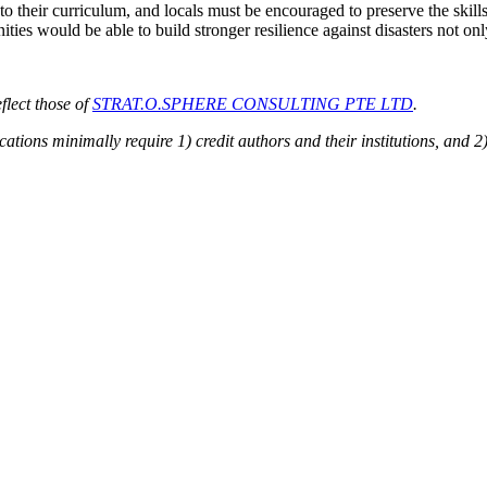
to their curriculum, and locals must be encouraged to preserve the skills
ties would be able to build stronger resilience against disasters not only
flect those of
STRAT.O.SPHERE CONSULTING PTE LTD
.
cations minimally require 1) credit authors and their institutions, and 2)