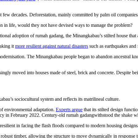
 few decades. Deforestation, mainly committed by palm oil companies
 in life, would they not have devised ways to manage the problem?
ditional adoption of rumah gadang, the Minangkabau’s stilted house that a
aking it
more resilient against natural disasters
such as earthquakes and 
odernisation. The Minangkabau people began to abandon ancestral know
singly moved into houses made of steel, brick and concrete. Despite bei
au’s sociocultural system and reflects its matrilineal culture.
 of environmental adaptation.
Experts argue
that its stilted design funct
cy in February 2022. Century-old rumah gadangwithstood the shake wh
resilient in facing the flash floods compared to modern housing designs.
robust timber, allowing the structure to move dynamically in response to