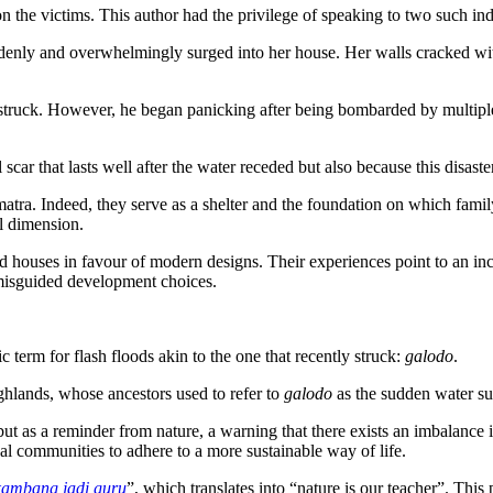
on the victims. This author had the privilege of speaking to two such ind
nly and overwhelmingly surged into her house. Her walls cracked with
r struck. However, he began panicking after being bombarded by multip
car that lasts well after the water receded but also because this disaste
tra. Indeed, they serve as a shelter and the foundation on which family
l dimension.
d houses in favour of modern designs. Their experiences point to an inc
d misguided development choices.
erm for flash floods akin to the one that recently struck:
galodo
.
ighlands, whose ancestors used to refer to
galodo
as the sudden water su
but as a reminder from nature, a warning that there exists an imbalance i
l communities to adhere to a more sustainable way of life.
kambang jadi guru
”, which translates into “nature is our teacher”. Thi