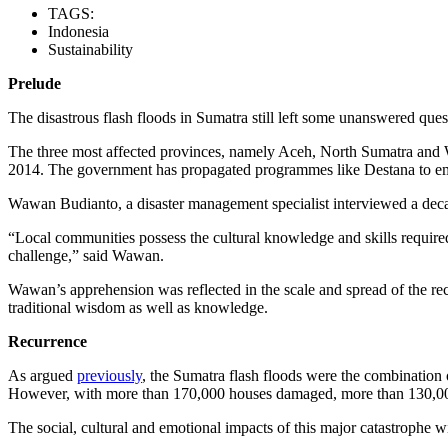
TAGS:
Indonesia
Sustainability
Prelude
The disastrous flash floods in Sumatra still left some unanswered ques
The three most affected provinces, namely Aceh, North Sumatra and 
2014. The government has propagated programmes like Destana to empo
Wawan Budianto, a disaster management specialist interviewed a decade
“Local communities possess the cultural knowledge and skills require
challenge,” said Wawan.
Wawan’s apprehension was reflected in the scale and spread of the rece
traditional wisdom as well as knowledge.
Recurrence
As argued
previously
, the Sumatra flash floods were the combination of
However, with more than 170,000 houses damaged, more than 130,000
The social, cultural and emotional impacts of this major catastrophe w