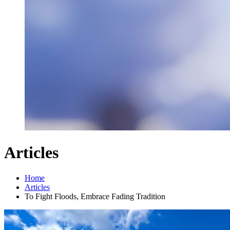
Articles
Home
Articles
To Fight Floods, Embrace Fading Tradition