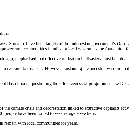
tions.
West Sumatra, have been targets of the Indonesian government’s
Desa 
wer rural communities in utilising local wisdom as the foundation for 
 ago, emphasised that effective mitigation in disasters must be initia
d to respond to disasters. However, sustaining the ancestral wisdom th
nt flash floods, questioning the effectiveness of programmes like Destan
 the climate crisis and deforestation linked to extractive capitalist act
 people have been forced to seek refuge elsewhere.
ill remain with local communities for years.