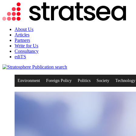
About Us
Articles
Partners
Write for Us
Consultancy
ediTS
search
Environment
Foreign Policy
Politics
Society
Technology