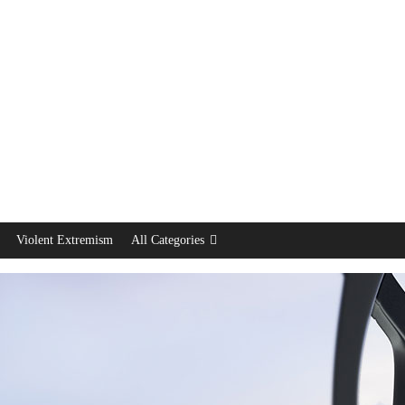
Violent Extremism
All Categories