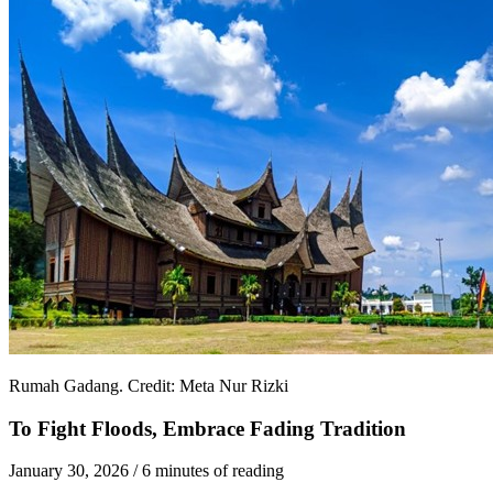
Rumah Gadang. Credit: Meta Nur Rizki
To Fight Floods, Embrace Fading Tradition
January 30, 2026
/
6 minutes of reading