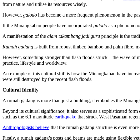
from nature and utilise its resources wisely.
However,
galodo
has become a more frequent phenomenon in the past
If the Minangkabau people have incorporated
galodo
as a phenomenon
A manifestation of the
alam takambang jadi guru
principle is the tra
Rumah gadang
is built from robust timber, bamboo and palm fibre, m
However, something stronger than flash floods struck—the wave of m
practice, lifestyle and worldview.
An example of this cultural shift is how the Minangkabau have increa
were still destroyed by the recent flash floods.
Cultural Identity
A rumah gadang is more than just a building; it embodies the Minangkab
Beyond its cultural significance, it also serves as a sophisticated form
such as the 6.1 magnitude
earthquake
that struck West Pasaman regen
Anthropologists believe
that the rumah gadang structure is even more 
Firstly, a rumah gadang’s posts and beams are made using flexible yet 