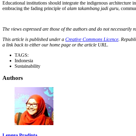
Educational institutions should integrate the indigenous architecture in
embracing the fading principle of
alam takambang jadi guru
, communi
The views expressed are those of the authors and do not necessarily re
This article is published under a
Creative Commons Licence
. Republi
a link back to either our home page or the article URL.
TAGS:
Indonesia
Sustainability
Authors
Lengga Pradipta