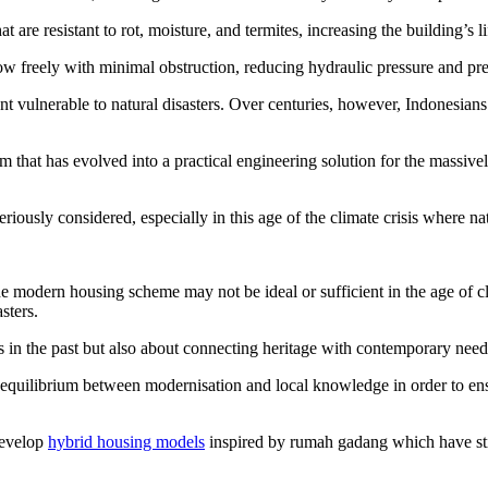
 are resistant to rot, moisture, and termites, increasing the building’s li
low freely with minimal obstruction, reducing hydraulic pressure and pr
ent vulnerable to natural disasters. Over centuries, however, Indonesian
that has evolved into a practical engineering solution for the massive
 seriously considered, especially in this age of the climate crisis where 
e modern housing scheme may not be ideal or sufficient in the age of cli
sters.
 in the past but also about connecting heritage with contemporary need
e equilibrium between modernisation and local knowledge in order to en
develop
hybrid housing models
inspired by rumah gadang which have stilt