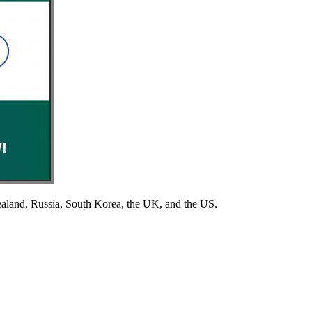
aland, Russia, South Korea, the UK, and the US.