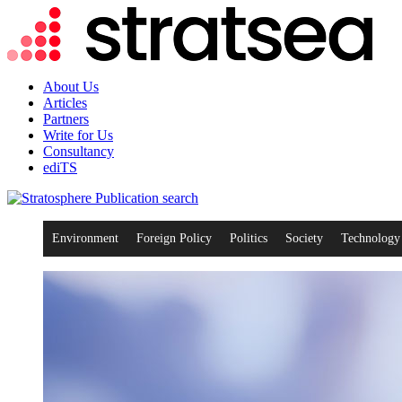
About Us
Articles
Partners
Write for Us
Consultancy
ediTS
search
Environment
Foreign Policy
Politics
Society
Technology