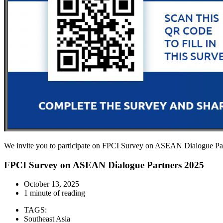
We invite you to participate on FPCI Survey on ASEAN Dialogue Part
FPCI Survey on ASEAN Dialogue Partners 2025
October 13, 2025
1 minute of reading
TAGS:
Southeast Asia