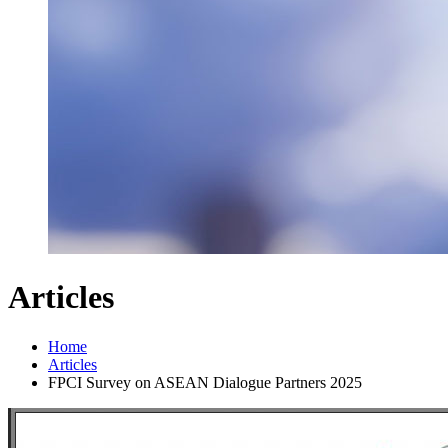
Articles
Home
Articles
FPCI Survey on ASEAN Dialogue Partners 2025