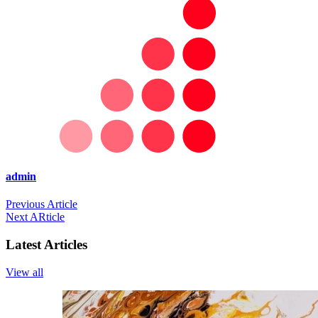
admin
Previous Article
Next ARticle
Latest Articles
View all