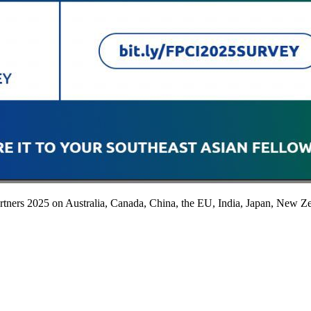
ners 2025 on Australia, Canada, China, the EU, India, Japan, New Ze