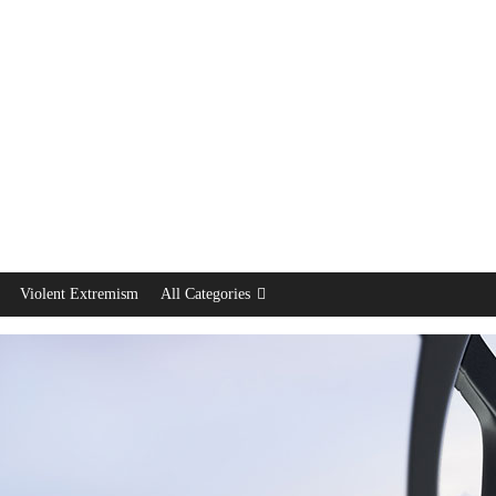
Violent Extremism
All Categories