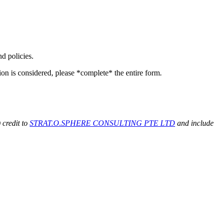
d policies.
on is considered, please *complete* the entire form.
 credit to
STRAT.O.SPHERE CONSULTING PTE LTD
and include