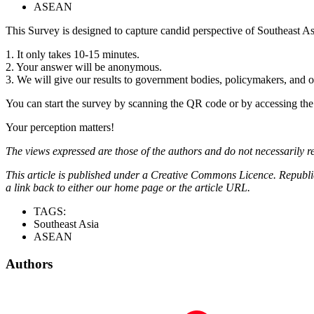
ASEAN
This Survey is designed to capture candid perspective of Southeast As
1. It only takes 10-15 minutes.
2. Your answer will be anonymous.
3. We will give our results to government bodies, policymakers, and o
You can start the survey by scanning the QR code or by accessing the 
Your perception matters!
The views expressed are those of the authors and do not necessarily re
This article is published under a Creative Commons Licence. Republicat
a link back to either our home page or the article URL.
TAGS:
Southeast Asia
ASEAN
Authors