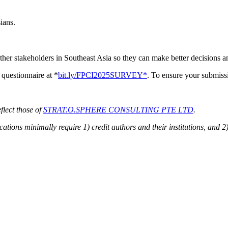
ians.
ther stakeholders in Southeast Asia so they can make better decisions an
questionnaire at *
bit.ly/FPCI2025SURVEY*
. To ensure your submissi
flect those of
STRAT.O.SPHERE CONSULTING PTE LTD
.
ions minimally require 1) credit authors and their institutions, and 2)