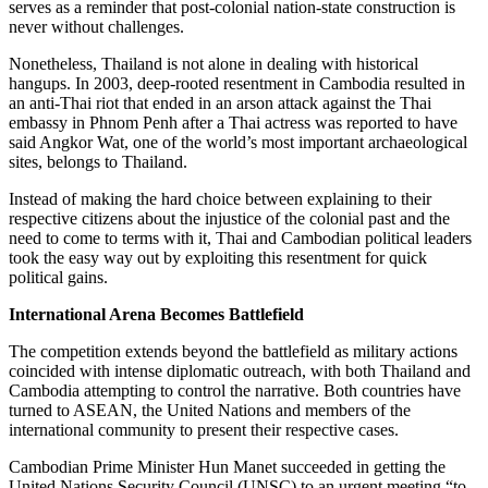
serves as a reminder that post-colonial nation-state construction is
never without challenges.
Nonetheless, Thailand is not alone in dealing with historical
hangups. In 2003, deep-rooted resentment in Cambodia resulted in
an anti-Thai riot that ended in an arson attack against the Thai
embassy in Phnom Penh after a Thai actress was reported to have
said Angkor Wat, one of the world’s most important archaeological
sites, belongs to Thailand.
Instead of making the hard choice between explaining to their
respective citizens about the injustice of the colonial past and the
need to come to terms with it, Thai and Cambodian political leaders
took the easy way out by exploiting this resentment for quick
political gains.
International Arena Becomes Battlefield
The competition extends beyond the battlefield as military actions
coincided with intense diplomatic outreach, with both Thailand and
Cambodia attempting to control the narrative. Both countries have
turned to ASEAN, the United Nations and members of the
international community to present their respective cases.
Cambodian Prime Minister Hun Manet succeeded in getting the
United Nations Security Council (UNSC) to an urgent meeting “to