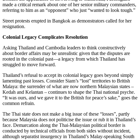
made a critical remark about one of her senior military commanders,
referring to him as an “opponent” who just “wanted to look tough.”
Street protests erupted in Bangkok as demonstrators called for her
resignation.
Colonial Legacy Complicates Resolution
Asking Thailand and Cambodia leaders to think constructively
about border affairs may be unrealistic given that the disputes are
rooted in the colonial past—a legacy from which Thailand has
struggled to move forward.
Thailand’s refusal to accept its colonial legacy goes beyond simply
lamenting past losses. Consider Siam’s “lost” territories to British
Malaya: the surrender of what are now northern Malaysian states –
Kedah and Kelantan – continues to shape the Thai national psyche.
“It was ours, and we gave it to the British for peace’s sake,” goes the
common refrain.
The Thai state does not make a big issue of these “losses”, partly
because Malaysia does not politicise the issue or rub it in Thailand’s
face. Demarcation along the Thai-Malaysian political border is
conducted by technical officials from both sides without incident,
although separatist insurgency in Thailand’s Malay-speaking South