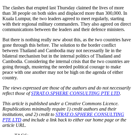
The clashes that erupted last Thursday claimed the lives of more
than 38 people on both sides and displaced more than 300,000. In
Kuala Lumpur, the two leaders agreed to meet regularly, starting
with their regional military commanders. They also agreed on direct
communications between the leaders and their defence ministers.
But there is nothing really new about this, as the two countries have
gone through this before. The solution to the border conflict
between Thailand and Cambodia may not necessarily lie in the
bilateral mechanism but in the internal politics of Thailand and
Cambodia. Considering the internal crisis that the two countries are
going through, mustering the needed political courage to make
peace with one another may not be high on the agenda of either
country.
The views expressed are those of the authors and do not necessarily
reflect those of
STRAT.O.SPHERE CONSULTING PTE LTD
.
This article is published under a Creative Commons Licence.
Republications minimally require 1) credit authors and their
institutions, and 2) credit to
STRAT.O.SPHERE CONSULTING
PTE LTD
and include a link back to either our home page or the
article URL.