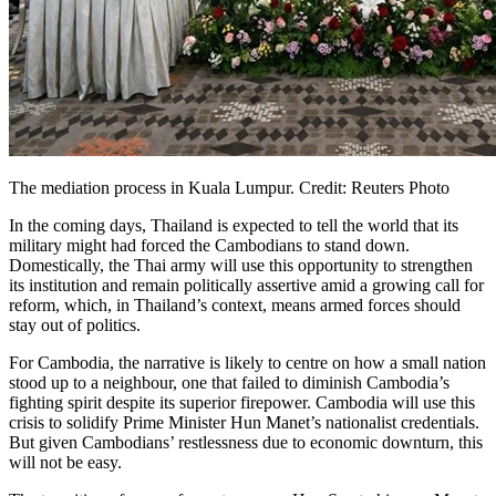
The mediation process in Kuala Lumpur. Credit: Reuters Photo
In the coming days, Thailand is expected to tell the world that its
military might had forced the Cambodians to stand down.
Domestically, the Thai army will use this opportunity to strengthen
its institution and remain politically assertive amid a growing call for
reform, which, in Thailand’s context, means armed forces should
stay out of politics.
For Cambodia, the narrative is likely to centre on how a small nation
stood up to a neighbour, one that failed to diminish Cambodia’s
fighting spirit despite its superior firepower. Cambodia will use this
crisis to solidify Prime Minister Hun Manet’s nationalist credentials.
But given Cambodians’ restlessness due to economic downturn, this
will not be easy.