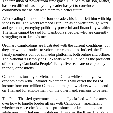
The transition of power from strongman Hun Sen to his son, Manet,
has been difficult, as the young leader has yet to convince his
countrymen that he can lead them to a better future.
After leading Cambodia for four decades, his father left him with big
shoes to fill. The world watched Hun Sen as he went through wars
and genocide, emerging politically powerful and financially wealthy.
The same cannot be said for Cambodia’s people, who are currently
struggling to make ends meet.
Ordinary Cambodians are frustrated with the current conditions, but
they are without outlets to voice their complaints. Indeed, the Hun
family members control all media platforms, both online and offline.
The National Assembly has 125 seats with Hun Sen as the president
of the ruling Cambodia People’s Party; five seats are occupied by
friendly oppositions.
Cambodia is turning to Vietnam and China while shutting down
economic ties with Thailand. Whether this will offset the loss of
income from one million Cambodian migrant workers who depend
on Thailand for employment, on the other hand, remains to be seen.
The Pheu Thai-led government had initially clashed with the army
over how to handle border affairs with Cambodia—specifically
whether to close checkpoints as punishment or keep them open
while pursuing diplomatic solutions. However, the Pheu Thai Party-