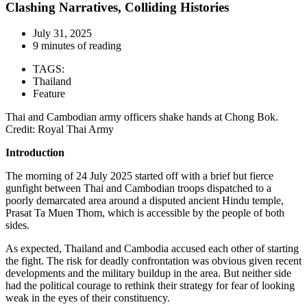
Clashing Narratives, Colliding Histories
July 31, 2025
9 minutes of reading
TAGS:
Thailand
Feature
Thai and Cambodian army officers shake hands at Chong Bok.
Credit: Royal Thai Army
Introduction
The morning of 24 July 2025 started off with a brief but fierce
gunfight between Thai and Cambodian troops dispatched to a
poorly demarcated area around a disputed ancient Hindu temple,
Prasat Ta Muen Thom, which is accessible by the people of both
sides.
As expected, Thailand and Cambodia accused each other of starting
the fight. The risk for deadly confrontation was obvious given recent
developments and the military buildup in the area. But neither side
had the political courage to rethink their strategy for fear of looking
weak in the eyes of their constituency.