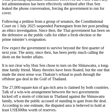
led administration has been effectively sidelined after Hun Sen
leaked the phone conversation, forcing the government to run for
cover.
Following a petition from a group of senators, the Constitutional
Court on 1 July 2025 suspended Paetongtarn from her post pending
an ethics investigation. Since then, the Thai government has been on
the defensive as the public calls for either a fresh election or the
prime minister’s resignation.
Few expect the government to survive beyond the first quarter of
next year. The army, since then, has been pretty much calling the
shots on the border affairs.
It is not clear why Hun Sen chose to turn on the Shinawatra, a long-
time family friend. Many theories have been floated, but the one that
made the most sense was Thaksin’s refusal to push through the
offshore gas deal in the Gulf of Thailand.
The 27,000-square-km of gas-rich area is claimed by both countries.
Talk of a win-win arrangement between the two governments
kicked off a storm of criticism in Thailand against the Shinawatra
family, whom the public accused of standing to gain from the deal.
According to one estimate, the disputed area is believed to hold at
least US$300bn worth of reserves.