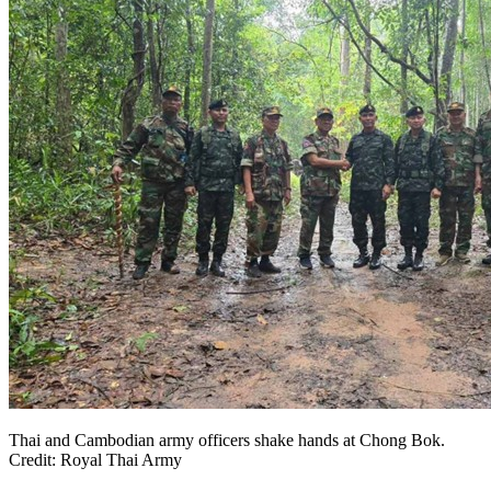
Thai and Cambodian army officers shake hands at Chong Bok.
Credit: Royal Thai Army