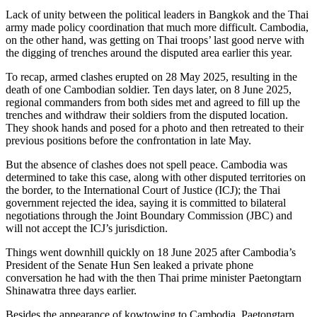
Lack of unity between the political leaders in Bangkok and the Thai
army made policy coordination that much more difficult. Cambodia,
on the other hand, was getting on Thai troops’ last good nerve with
the digging of trenches around the disputed area earlier this year.
To recap, armed clashes erupted on 28 May 2025, resulting in the
death of one Cambodian soldier. Ten days later, on 8 June 2025,
regional commanders from both sides met and agreed to fill up the
trenches and withdraw their soldiers from the disputed location.
They shook hands and posed for a photo and then retreated to their
previous positions before the confrontation in late May.
But the absence of clashes does not spell peace. Cambodia was
determined to take this case, along with other disputed territories on
the border, to the International Court of Justice (ICJ); the Thai
government rejected the idea, saying it is committed to bilateral
negotiations through the Joint Boundary Commission (JBC) and
will not accept the ICJ’s jurisdiction.
Things went downhill quickly on 18 June 2025 after Cambodia’s
President of the Senate Hun Sen leaked a private phone
conversation he had with the then Thai prime minister Paetongtarn
Shinawatra three days earlier.
Besides the appearance of kowtowing to Cambodia, Paetongtarn