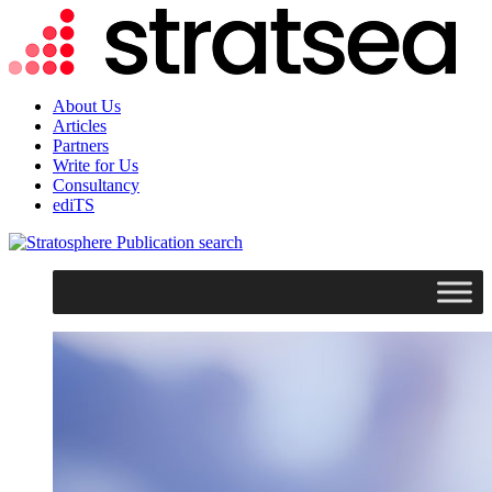
About Us
Articles
Partners
Write for Us
Consultancy
ediTS
search