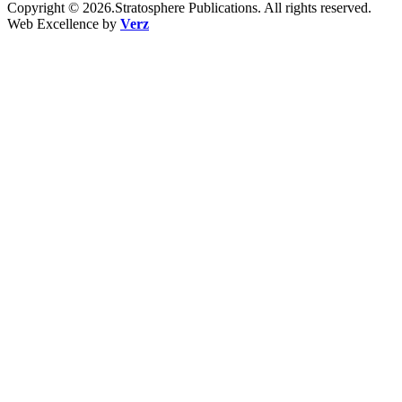
Copyright © 2026.Stratosphere Publications. All rights reserved.
Web Excellence by
Verz