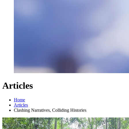
Articles
Home
Articles
Clashing Narratives, Colliding Histories