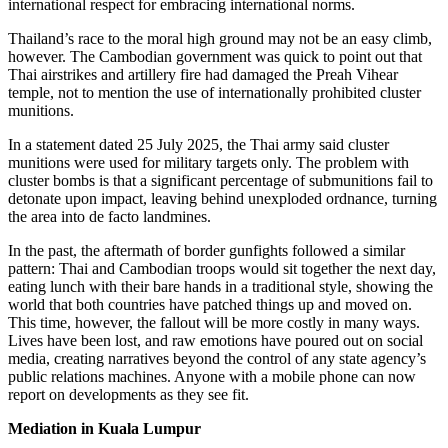
international respect for embracing international norms.
Thailand’s race to the moral high ground may not be an easy climb,
however. The Cambodian government was quick to point out that
Thai airstrikes and artillery fire had damaged the Preah Vihear
temple, not to mention the use of internationally prohibited cluster
munitions.
In a statement dated 25 July 2025, the Thai army said cluster
munitions were used for military targets only. The problem with
cluster bombs is that a significant percentage of submunitions fail to
detonate upon impact, leaving behind unexploded ordnance, turning
the area into de facto landmines.
In the past, the aftermath of border gunfights followed a similar
pattern: Thai and Cambodian troops would sit together the next day,
eating lunch with their bare hands in a traditional style, showing the
world that both countries have patched things up and moved on.
This time, however, the fallout will be more costly in many ways.
Lives have been lost, and raw emotions have poured out on social
media, creating narratives beyond the control of any state agency’s
public relations machines. Anyone with a mobile phone can now
report on developments as they see fit.
Mediation in Kuala Lumpur