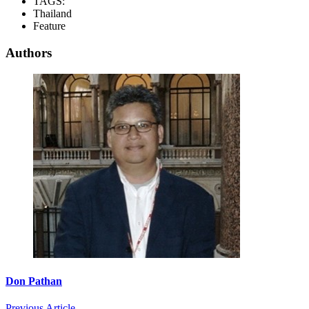
TAGS:
Thailand
Feature
Authors
Don Pathan
Previous Article