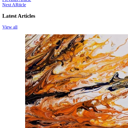
Next ARticle
Latest Articles
View all