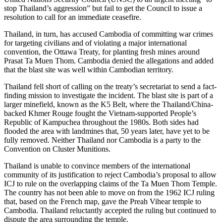
stop Thailand’s aggression” but fail to get the Council to issue a
resolution to call for an immediate ceasefire.
Thailand, in turn, has accused Cambodia of committing war crimes
for targeting civilians and of violating a major international
convention, the Ottawa Treaty, for planting fresh mines around
Prasat Ta Muen Thom. Cambodia denied the allegations and added
that the blast site was well within Cambodian territory.
Thailand fell short of calling on the treaty’s secretariat to send a fact-
finding mission to investigate the incident. The blast site is part of a
larger minefield, known as the K5 Belt, where the Thailand/China-
backed Khmer Rouge fought the Vietnam-supported People’s
Republic of Kampuchea throughout the 1980s. Both sides had
flooded the area with landmines that, 50 years later, have yet to be
fully removed. Neither Thailand nor Cambodia is a party to the
Convention on Cluster Munitions.
Thailand is unable to convince members of the international
community of its justification to reject Cambodia’s proposal to allow
ICJ to rule on the overlapping claims of the Ta Muen Thom Temple.
The country has not been able to move on from the 1962 ICJ ruling
that, based on the French map, gave the Preah Vihear temple to
Cambodia. Thailand reluctantly accepted the ruling but continued to
dispute the area surrounding the temple.