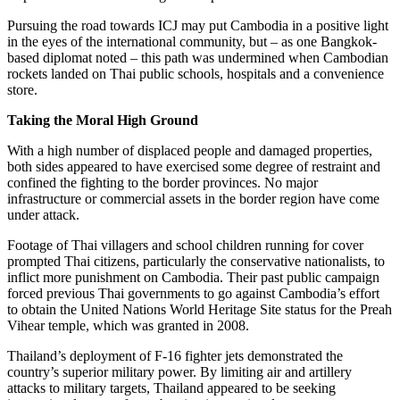
Pursuing the road towards ICJ may put Cambodia in a positive light
in the eyes of the international community, but – as one Bangkok-
based diplomat noted – this path was undermined when Cambodian
rockets landed on Thai public schools, hospitals and a convenience
store.
Taking the Moral High Ground
With a high number of displaced people and damaged properties,
both sides appeared to have exercised some degree of restraint and
confined the fighting to the border provinces. No major
infrastructure or commercial assets in the border region have come
under attack.
Footage of Thai villagers and school children running for cover
prompted Thai citizens, particularly the conservative nationalists, to
inflict more punishment on Cambodia. Their past public campaign
forced previous Thai governments to go against Cambodia’s effort
to obtain the United Nations World Heritage Site status for the Preah
Vihear temple, which was granted in 2008.
Thailand’s deployment of F-16 fighter jets demonstrated the
country’s superior military power. By limiting air and artillery
attacks to military targets, Thailand appeared to be seeking