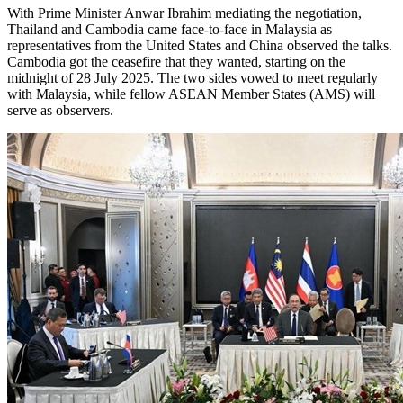
With Prime Minister Anwar Ibrahim mediating the negotiation,
Thailand and Cambodia came face-to-face in Malaysia as
representatives from the United States and China observed the talks.
Cambodia got the ceasefire that they wanted, starting on the
midnight of 28 July 2025. The two sides vowed to meet regularly
with Malaysia, while fellow ASEAN Member States (AMS) will
serve as observers.