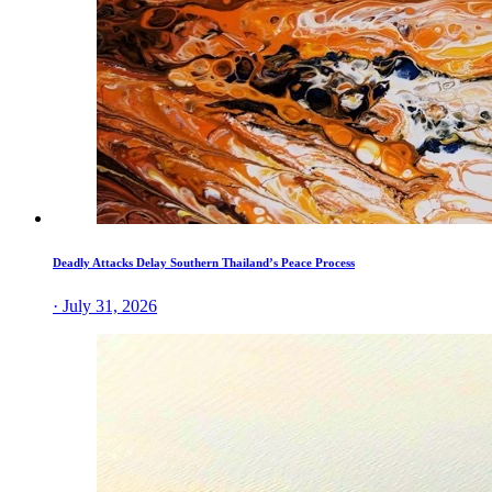
Deadly Attacks Delay Southern Thailand’s Peace Process
· July 31, 2026