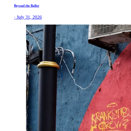
Beyond the Ballot
· July 31, 2026