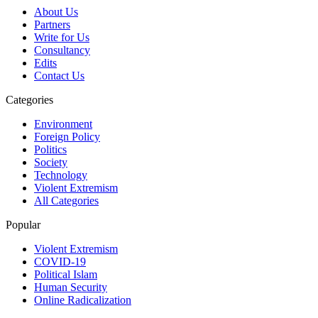
About Us
Partners
Write for Us
Consultancy
Edits
Contact Us
Categories
Environment
Foreign Policy
Politics
Society
Technology
Violent Extremism
All Categories
Popular
Violent Extremism
COVID-19
Political Islam
Human Security
Online Radicalization