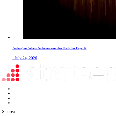
Banking on Bullion: An Indonesian Idea Ready for Export?
· July 24, 2026
Stratsea