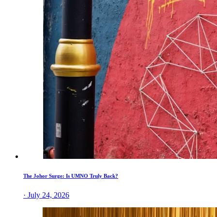
The Johor Surge: Is UMNO Truly Back?
· July 24, 2026