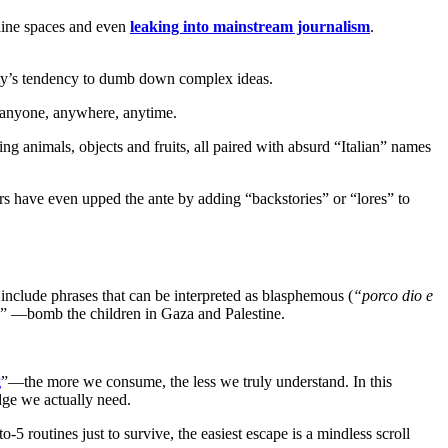
line spaces and even
leaking into mainstream journalism
.
ety’s tendency to dumb down complex ideas.
to anyone, anywhere, anytime.
g animals, objects and fruits, all paired with absurd “Italian” names
s have even upped the ante by adding “backstories” or “lores” to
 include phrases that can be interpreted as blasphemous (
“porco dio e
a” —bomb the children in Gaza and Palestine.
g
”—the more we consume, the less we truly understand. In this
dge we actually need.
 routines just to survive, the easiest escape is a mindless scroll