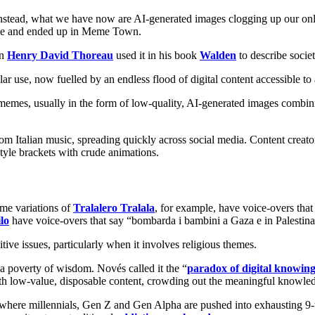
Instead, what we have now are AI-generated images clogging up our on
nue and ended up in Meme Town.
en
Henry David Thoreau
used it in his book
Walden
to describe soci
ular use, now fuelled by an endless flood of digital content accessible 
 memes, usually in the form of low-quality, AI-generated images combinin
Italian music, spreading quickly across social media. Content creator
tyle brackets with crude animations.
me variations of
Tralalero Tralala
, for example, have voice-overs that
lo
have voice-overs that say “bombarda i bambini a Gaza e in Palestin
ive issues, particularly when it involves religious themes.
a poverty of wisdom. Novés called it the “
paradox of digital knowin
 with low-value, disposable content, crowding out the meaningful knowle
here millennials, Gen Z and Gen Alpha are pushed into exhausting 9-to-5