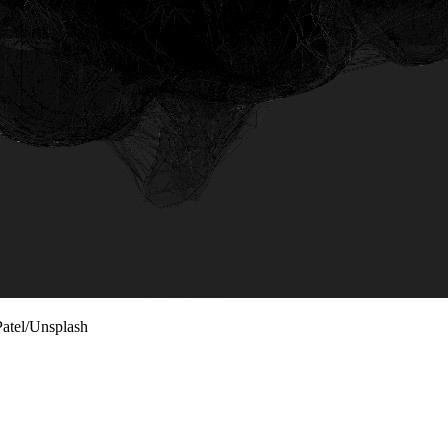
Patel/Unsplash