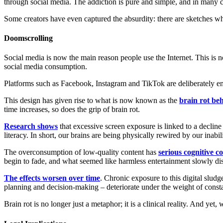
through social media. The addiction is pure and simple, and in many ca
Some creators have even captured the absurdity: there are sketches whe
Doomscrolling
Social media is now the main reason people use the Internet. This is no
social media consumption.
Platforms such as Facebook, Instagram and TikTok are deliberately e
This design has given rise to what is now known as the
brain rot be
time increases, so does the grip of brain rot.
Research shows
that excessive screen exposure is linked to a decline
literacy. In short, our brains are being physically rewired by our inabil
The overconsumption of low-quality content has
serious cognitive 
begin to fade, and what seemed like harmless entertainment slowly dis
The effects worsen over time
. Chronic exposure to this digital slud
planning and decision-making – deteriorate under the weight of const
Brain rot is no longer just a metaphor; it is a clinical reality. And yet