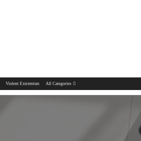
Violent Extremism
All Categories