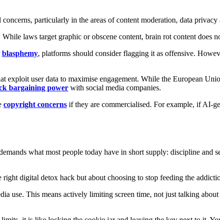
l concerns, particularly in the areas of content moderation, data privacy 
. While laws target graphic or obscene content, brain rot content does no
r
blasphemy
, platforms should consider flagging it as offensive. Howe
 that exploit user data to maximise engagement. While the European Union
ack bargaining power
with social media companies.
re
copyright concerns
if they are commercialised. For example, if AI-ge
It demands what most people today have in short supply: discipline and se
he right digital detox hack but about choosing to stop feeding the addicti
dia use. This means actively limiting screen time, not just talking abou
limits, it is like locking the cookie jar and leaving the key next to it. Y