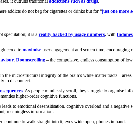
ses, it outruns traditional
addictions such as drugs
.
re addicts do not beg for cigarettes or drinks but for “
just one more s
t speculation; it is a
reality backed by usage numbers
, with
Indonesi
ngineered to
maximise
user engagement and screen time, encouraging con
haviour
.
Doomscrolling
– the compulsive, endless consumption of low-v
 in the microstructural integrity of the brain’s white matter tracts—are
ity to disconnect.
consequences
. As people mindlessly scroll, they struggle to organise in
mantles higher-order cognitive functions.
ge leads to emotional desensitisation, cognitive overload and a negativ
ant, meaningless information.
, we continue to walk straight into it, eyes wide open, phones in hand.