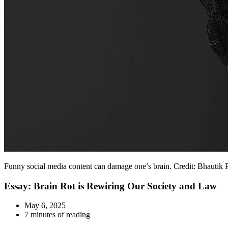
Funny social media content can damage one’s brain. Credit: Bhautik 
Essay: Brain Rot is Rewiring Our Society and Law
May 6, 2025
7 minutes of reading