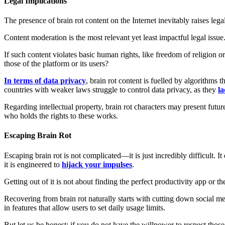
Legal Implications
The presence of brain rot content on the Internet inevitably raises lega
Content moderation is the most relevant yet least impactful legal issue
If such content violates basic human rights, like freedom of religion o
those of the platform or its users?
In terms of data privacy
, brain rot content is fuelled by algorithms
countries with weaker laws struggle to control data privacy, as they
l
Regarding intellectual property, brain rot characters may present futu
who holds the rights to these works.
Escaping Brain Rot
Escaping brain rot is not complicated—it is just incredibly difficult. 
it is engineered to
hijack your impulses
.
Getting out of it is not about finding the perfect productivity app or t
Recovering from brain rot naturally starts with cutting down social me
in features that allow users to set daily usage limits.
But let us be honest: if you do not have the willpower to respect those 