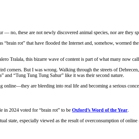
 no, these are not newly discovered animal species, nor are they spell
s “brain rot” that have flooded the Internet and, somehow, wormed the
lero Tralala, this bizarre wave of content is part of what many now ca
eird corners. But I was wrong. Walking through the streets of Debrecen,
ala” and “Tung Tung Tung Sahur” like it was their second nature.
ing online—they are bleeding into real life and becoming a serious conc
ple in 2024 voted for “brain rot” to be
Oxford’s Word of the Year
.
ctual state, especially viewed as the result of overconsumption of onlin