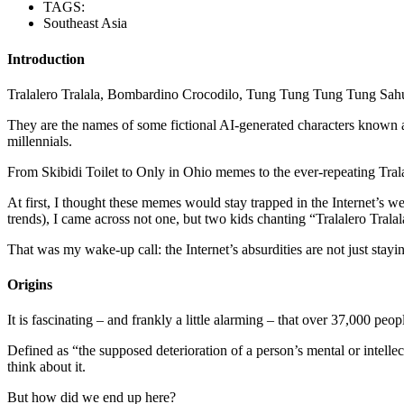
TAGS:
Southeast Asia
Introduction
Tralalero Tralala, Bombardino Crocodilo, Tung Tung Tung Tung Sahur —
They are the names of some fictional AI-generated characters known a
millennials.
From Skibidi Toilet to Only in Ohio memes to the ever-repeating Trala
At first, I thought these memes would stay trapped in the Internet’s w
trends), I came across not one, but two kids chanting “Tralalero Tral
That was my wake-up call: the Internet’s absurdities are not just stay
Origins
It is fascinating – and frankly a little alarming – that over 37,000 peo
Defined as “the supposed deterioration of a person’s mental or intelle
think about it.
But how did we end up here?