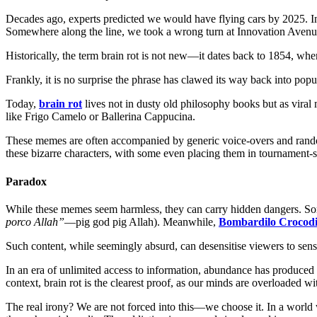
Decades ago, experts predicted we would have flying cars by 2025. 
Somewhere along the line, we took a wrong turn at Innovation Ave
Historically, the term brain rot is not new—it dates back to 1854, wh
Frankly, it is no surprise the phrase has clawed its way back into pop
Today,
brain rot
lives not in dusty old philosophy books but as viral
like Frigo Camelo or Ballerina Cappucina.
These memes are often accompanied by generic voice-overs and random 
these bizarre characters, with some even placing them in tournament-s
Paradox
While these memes seem harmless, they can carry hidden dangers. So
porco Allah”
—pig god pig Allah). Meanwhile,
Bombardilo Crocodi
Such content, while seemingly absurd, can desensitise viewers to sensit
In an era of unlimited access to information, abundance has produced 
context, brain rot is the clearest proof, as our minds are overloaded
The real irony? We are not forced into this—we choose it. In a world w