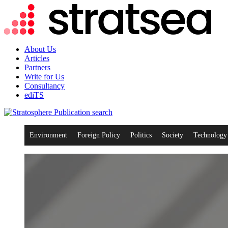
About Us
Articles
Partners
Write for Us
Consultancy
ediTS
search
Environment
Foreign Policy
Politics
Society
Technology