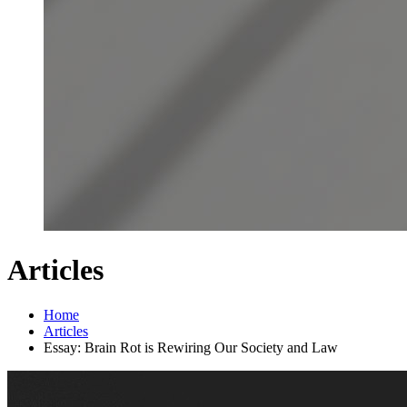
Articles
Home
Articles
Essay: Brain Rot is Rewiring Our Society and Law