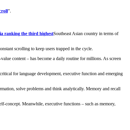
croll
”.
a ranking the third highest
Southeast Asian country in terms of
stant scrolling to keep users trapped in the cycle.
alue content – has become a daily routine for millions. As screen
as critical for language development, executive function and emerging
formation, solve problems and think analytically. Memory and recall
e self-concept. Meanwhile, executive functions – such as memory,