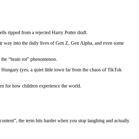
s ripped from a rejected Harry Potter draft.
ir way into the daily lives of Gen Z, Gen Alpha, and even some
ll the “brain rot” phenomenon.
 Hungary (yes, a quiet little town far from the chaos of TikTok
ern for how children experience the world.
e content”, the term hits harder when you stop laughing and actually