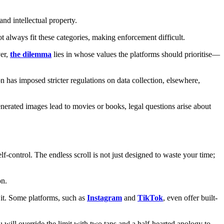
and intellectual property.
t always fit these categories, making enforcement difficult.
ver,
the dilemma
lies in whose values the platforms should prioritise—
 has imposed stricter regulations on data collection, elsewhere,
nerated images lead to movies or books, legal questions arise about
lf-control. The endless scroll is not just designed to waste your time;
on.
t it. Some platforms, such as
Instagram
and
TikTok
, even offer built-
ou will override the limit with two taps and a half-hearted apology to