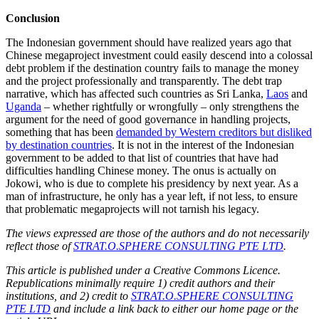
Conclusion
The Indonesian government should have realized years ago that
Chinese megaproject investment could easily descend into a colossal
debt problem if the destination country fails to manage the money
and the project professionally and transparently. The debt trap
narrative, which has affected such countries as Sri Lanka,
Laos
and
Uganda
– whether rightfully or wrongfully – only strengthens the
argument for the need of good governance in handling projects,
something that has been
demanded by Western creditors but disliked
by destination countries
. It is not in the interest of the Indonesian
government to be added to that list of countries that have had
difficulties handling Chinese money. The onus is actually on
Jokowi, who is due to complete his presidency by next year. As a
man of infrastructure, he only has a year left, if not less, to ensure
that problematic megaprojects will not tarnish his legacy.
The views expressed are those of the authors and do not necessarily
reflect those of
STRAT.O.SPHERE CONSULTING PTE LTD
.
This article is published under a Creative Commons Licence.
Republications minimally require 1) credit authors and their
institutions, and 2) credit to
STRAT.O.SPHERE CONSULTING
PTE LTD
and include a link back to either our home page or the