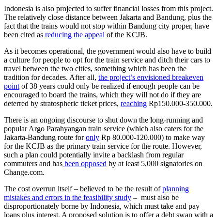
Indonesia is also projected to suffer financial losses from this project.
The relatively close distance between Jakarta and Bandung, plus the
fact that the trains would not stop within Bandung city proper, have
been cited as
reducing the appeal
of the KCJB.
As it becomes operational, the government would also have to build
a culture for people to opt for the train service and ditch their cars to
travel between the two cities, something which has been the
tradition for decades. After all,
the project’s envisioned breakeven
point
of 38 years could only be realized if enough people can be
encouraged to board the trains, which they will not do if they are
deterred by stratospheric ticket prices,
reaching
Rp150.000-350.000.
There is an ongoing discourse to shut down the long-running and
popular Argo Parahyangan train service (which also caters for the
Jakarta-Bandung route for
only
Rp 80.000-120.000) to make way
for the KCJB as the primary train service for the route. However,
such a plan could potentially invite a backlash from regular
commuters and has
been opposed
by at least 5,000 signatories on
Change.com.
The cost overrun itself – believed to be the result of
planning
mistakes and errors in the feasibility study
– must also be
disproportionately borne by Indonesia, which must take and pay
loans plus interest. A proposed solution is to offer a debt swap with a