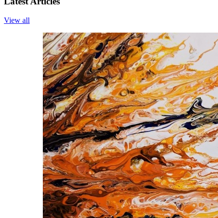
Latest Articles
View all