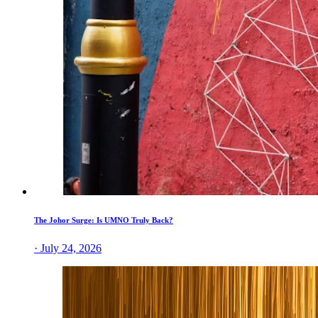
The Johor Surge: Is UMNO Truly Back?
· July 24, 2026