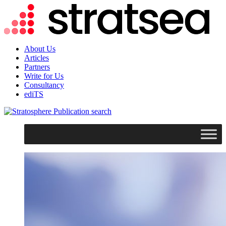
About Us
Articles
Partners
Write for Us
Consultancy
ediTS
search