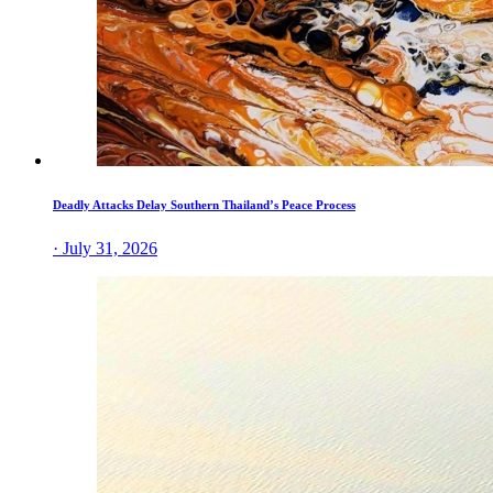
Deadly Attacks Delay Southern Thailand’s Peace Process
· July 31, 2026