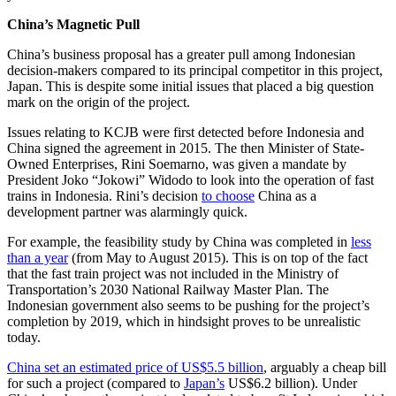
China’s Magnetic Pull
China’s business proposal has a greater pull among Indonesian
decision-makers compared to its principal competitor in this project,
Japan. This is despite some initial issues that placed a big question
mark on the origin of the project.
Issues relating to KCJB were first detected before Indonesia and
China signed the agreement in 2015. The then Minister of State-
Owned Enterprises, Rini Soemarno, was given a mandate by
President Joko “Jokowi” Widodo to look into the operation of fast
trains in Indonesia. Rini’s decision
to choose
China as a
development partner was alarmingly quick.
For example, the feasibility study by China was completed in
less
than a year
(from May to August 2015). This is on top of the fact
that the fast train project was not included in the Ministry of
Transportation’s 2030 National Railway Master Plan. The
Indonesian government also seems to be pushing for the project’s
completion by 2019, which in hindsight proves to be unrealistic
today.
China set an estimated price of US$5.5 billion
, arguably a cheap bill
for such a project (compared to
Japan’s
US$6.2 billion). Under