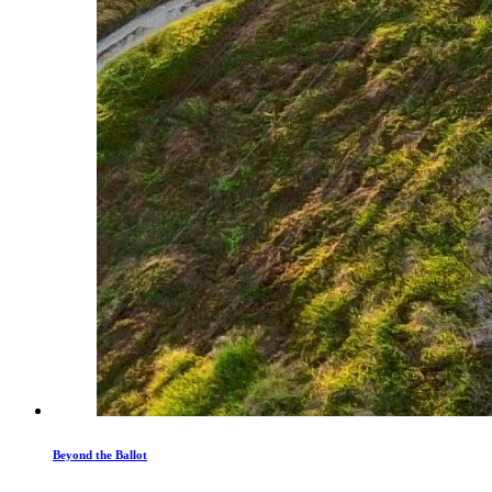
Beyond the Ballot