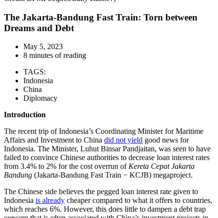
The Jakarta-Bandung Fast Train: Torn between
Dreams and Debt
May 5, 2023
8 minutes of reading
TAGS:
Indonesia
China
Diplomacy
Introduction
The recent trip of Indonesia’s Coordinating Minister for Maritime
Affairs and Investment to China
did not yield
good news for
Indonesia. The Minister, Luhut Binsar Pandjaitan, was seen to have
failed to convince Chinese authorities to decrease loan interest rates
from 3.4% to 2% for the cost overrun of
Kereta Cepat Jakarta
Bandung
(Jakarta-Bandung Fast Train − KCJB) megaproject.
The Chinese side believes the pegged loan interest rate given to
Indonesia
is already
cheaper compared to what it offers to countries,
which reaches 6%. However, this does little to dampen a debt trap
concern that is often associated with China’s investment projects in