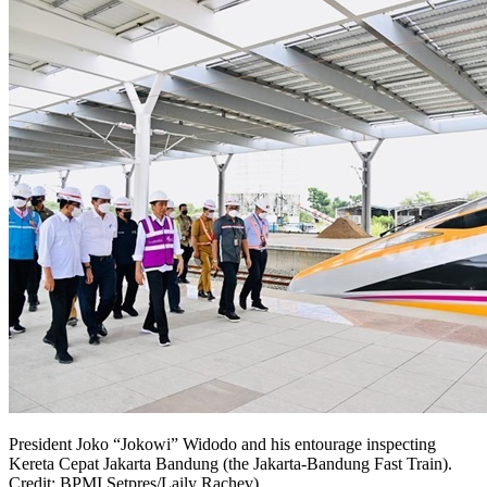
President Joko “Jokowi” Widodo and his entourage inspecting
Kereta Cepat Jakarta Bandung (the Jakarta-Bandung Fast Train).
Credit: BPMI Setpres/Laily Rachev)