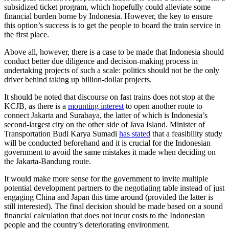
subsidized ticket program, which hopefully could alleviate some
financial burden borne by Indonesia. However, the key to ensure
this option’s success is to get the people to board the train service in
the first place.
Above all, however, there is a case to be made that Indonesia should
conduct better due diligence and decision-making process in
undertaking projects of such a scale: politics should not be the only
driver behind taking up billion-dollar projects.
It should be noted that discourse on fast trains does not stop at the
KCJB, as there is a
mounting interest
to open another route to
connect Jakarta and Surabaya, the latter of which is Indonesia’s
second-largest city on the other side of Java Island. Minister of
Transportation Budi Karya Sumadi
has stated
that a feasibility study
will be conducted beforehand and it is crucial for the Indonesian
government to avoid the same mistakes it made when deciding on
the Jakarta-Bandung route.
It would make more sense for the government to invite multiple
potential development partners to the negotiating table instead of just
engaging China and Japan this time around (provided the latter is
still interested). The final decision should be made based on a sound
financial calculation that does not incur costs to the Indonesian
people and the country’s deteriorating environment.