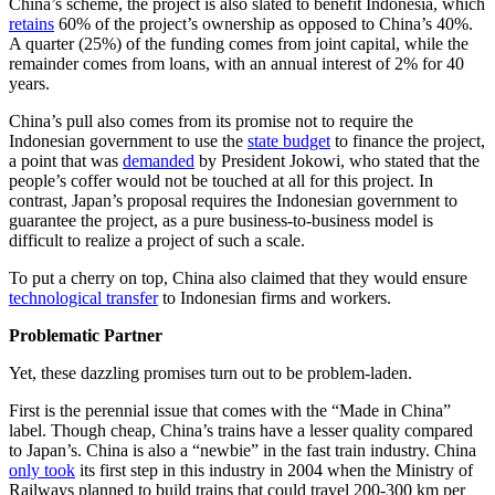
China’s scheme, the project is also slated to benefit Indonesia, which
retains
60% of the project’s ownership as opposed to China’s 40%.
A quarter (25%) of the funding comes from joint capital, while the
remainder comes from loans, with an annual interest of 2% for 40
years.
China’s pull also comes from its promise not to require the
Indonesian government to use the
state budget
to finance the project,
a point that was
demanded
by President Jokowi, who stated that the
people’s coffer would not be touched at all for this project. In
contrast, Japan’s proposal requires the Indonesian government to
guarantee the project, as a pure business-to-business model is
difficult to realize a project of such a scale.
To put a cherry on top, China also claimed that they would ensure
technological transfer
to Indonesian firms and workers.
Problematic Partner
Yet, these dazzling promises turn out to be problem-laden.
First is the perennial issue that comes with the “Made in China”
label. Though cheap, China’s trains have a lesser quality compared
to Japan’s. China is also a “newbie” in the fast train industry. China
only took
its first step in this industry in 2004 when the Ministry of
Railways planned to build trains that could travel 200-300 km per