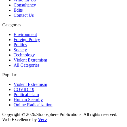
Consultancy
Edits
Contact Us
Categories
Environment
Foreign Policy
Politics
Society
Technology
Violent Extremism
All Categories
Popular
Violent Extremism
COVID-19
Political Islam
Human Security
Online Radicalization
Copyright © 2026.Stratosphere Publications. All rights reserved.
Web Excellence by
Verz