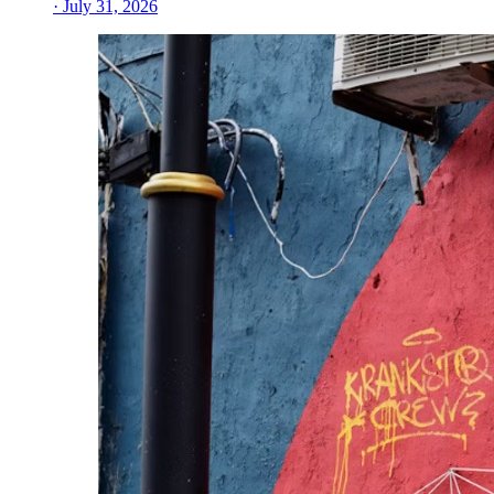
· July 31, 2026