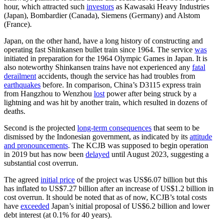
hour, which attracted such
investors
as Kawasaki Heavy Industries
(Japan), Bombardier (Canada), Siemens (Germany) and Alstom
(France).
Japan, on the other hand, have a long history of constructing and
operating fast Shinkansen bullet train since 1964. The service
was
initiated in preparation for the 1964 Olympic Games in Japan. It is
also noteworthy Shinkansen trains have not experienced any
fatal
derailment
accidents, though the service has had troubles from
earthquakes
before. In comparison, China’s D3115 express train
from Hangzhou to Wenzhou
lost
power after being struck by a
lightning and was hit by another train, which resulted in dozens of
deaths.
Second is the projected
long-term consequences
that seem to be
dismissed by the Indonesian government, as indicated by its
attitude
and pronouncements
. The KCJB was supposed to begin operation
in 2019 but has now been
delayed
until August 2023, suggesting a
substantial cost overrun.
The agreed
initial price
of the project was US$6.07 billion but this
has inflated to US$7.27 billion after an increase of US$1.2 billion in
cost overrun. It should be noted that as of now, KCJB’s total costs
have
exceeded
Japan’s initial proposal of US$6.2 billion and lower
debt interest (at 0.1% for 40 years).