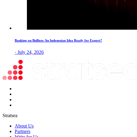
Banking on Bullion: An Indonesian Idea Ready for Export?
· July 24, 2026
Stratsea
About Us
Partners
Write for Us