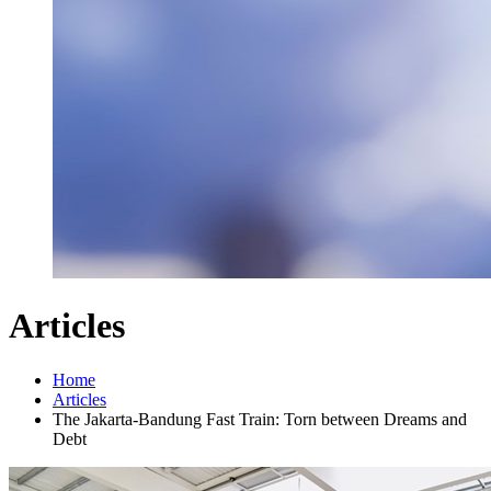
Articles
Home
Articles
The Jakarta-Bandung Fast Train: Torn between Dreams and
Debt