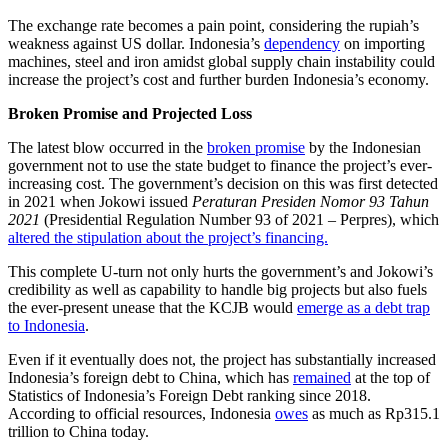
The exchange rate becomes a pain point, considering the rupiah’s
weakness against US dollar. Indonesia’s
dependency
on importing
machines, steel and iron amidst global supply chain instability could
increase the project’s cost and further burden Indonesia’s economy.
Broken Promise and Projected Loss
The latest blow occurred in the
broken promise
by the Indonesian
government not to use the state budget to finance the project’s ever-
increasing cost. The government’s decision on this was first detected
in 2021 when Jokowi issued
Peraturan Presiden Nomor 93 Tahun
2021
(Presidential Regulation Number 93 of 2021 – Perpres), which
altered the stipulation about the project’s financing.
This complete U-turn not only hurts the government’s and Jokowi’s
credibility as well as capability to handle big projects but also fuels
the ever-present unease that the KCJB would
emerge as a debt trap
to Indonesia
.
Even if it eventually does not, the project has substantially increased
Indonesia’s foreign debt to China, which has
remained
at the top of
Statistics of Indonesia’s Foreign Debt ranking since 2018.
According to official resources, Indonesia
owes
as much as Rp315.1
trillion to China today.