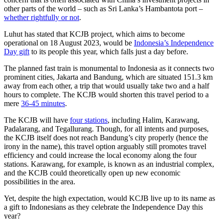
other parts of the world – such as Sri Lanka’s Hambantota port –
whether rightfully or not
.
Luhut has stated that KCJB project, which aims to become
operational on 18 August 2023, would be
Indonesia’s Independence
Day gift
to its people this year, which falls just a day before.
The planned fast train is monumental to Indonesia as it connects two
prominent cities, Jakarta and Bandung, which are situated 151.3 km
away from each other, a trip that would usually take two and a half
hours to complete. The KCJB would shorten this travel period to a
mere
36-45 minutes
.
The KCJB will have
four stations
, including Halim, Karawang,
Padalarang, and Tegallurang. Though, for all intents and purposes,
the KCJB itself does not reach Bandung’s city properly (hence the
irony in the name), this travel option arguably still promotes travel
efficiency and could increase the local economy along the four
stations. Karawang, for example, is known as an industrial complex,
and the KCJB could theoretically open up new economic
possibilities in the area.
Yet, despite the high expectation, would KCJB live up to its name as
a gift to Indonesians as they celebrate the Independence Day this
year?