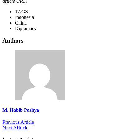
article URL.
TAGS:
Indonesia
China
Diplomacy
Authors
M. Habib Pashya
Previous Article
Next ARticle