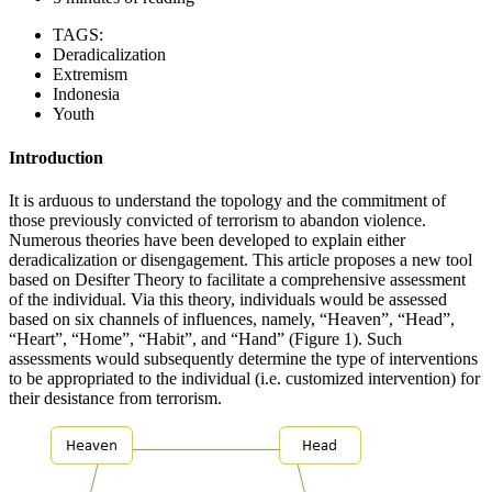
TAGS:
Deradicalization
Extremism
Indonesia
Youth
Introduction
It is arduous to understand the topology and the commitment of
those previously convicted of terrorism to abandon violence.
Numerous theories have been developed to explain either
deradicalization or disengagement. This article proposes a new tool
based on Desifter Theory to facilitate a comprehensive assessment
of the individual. Via this theory, individuals would be assessed
based on six channels of influences, namely, “Heaven”, “Head”,
“Heart”, “Home”, “Habit”, and “Hand” (Figure 1). Such
assessments would subsequently determine the type of interventions
to be appropriated to the individual (i.e. customized intervention) for
their desistance from terrorism.