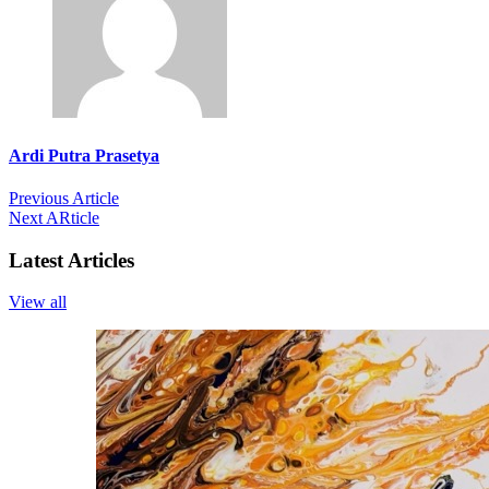
Ardi Putra Prasetya
Previous Article
Next ARticle
Latest Articles
View all