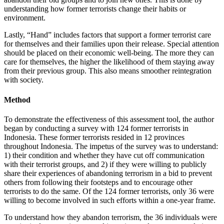
understanding how former terrorists change their habits or
environment.
Lastly, “Hand” includes factors that support a former terrorist care
for themselves and their families upon their release. Special attention
should be placed on their economic well-being. The more they can
care for themselves, the higher the likelihood of them staying away
from their previous group. This also means smoother reintegration
with society.
Method
To demonstrate the effectiveness of this assessment tool, the author
began by conducting a survey with 124 former terrorists in
Indonesia. These former terrorists resided in 12 provinces
throughout Indonesia. The impetus of the survey was to understand:
1) their condition and whether they have cut off communication
with their terrorist groups, and 2) if they were willing to publicly
share their experiences of abandoning terrorism in a bid to prevent
others from following their footsteps and to encourage other
terrorists to do the same. Of the 124 former terrorists, only 36 were
willing to become involved in such efforts within a one-year frame.
To understand how they abandon terrorism, the 36 individuals were