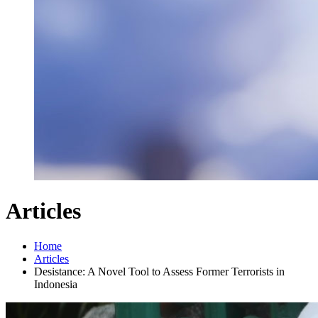
Articles
Home
Articles
Desistance: A Novel Tool to Assess Former Terrorists in
Indonesia