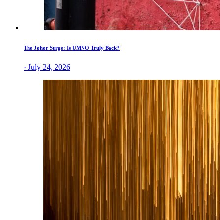
The Johor Surge: Is UMNO Truly Back?
· July 24, 2026