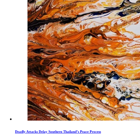
Deadly Attacks Delay Southern Thailand’s Peace Process