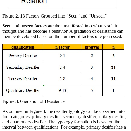
Figure 2. 13 Factors Grouped into “Seen” and “Unseen”
Seen and unseen factors are then manifested into what is still in
thought and has become a behavior. A gradation of desistance can
then be developed based on the number of factors one possessed.
Figure 3. Gradation of Desistance
As outlined in Figure 3, the desifter typology can be classified into
four categories: primary desifter, secondary desifter, tertiary desifter,
and quarternary desifter. The typology formation is based on the
interval between qualifications. For example, primary desifter has n