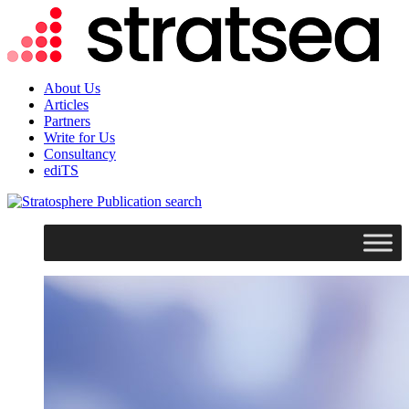
About Us
Articles
Partners
Write for Us
Consultancy
ediTS
search