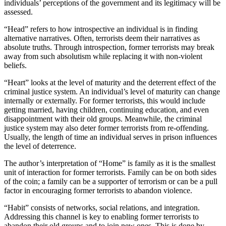
individuals’ perceptions of the government and its legitimacy will be
assessed.
“Head” refers to how introspective an individual is in finding
alternative narratives. Often, terrorists deem their narratives as
absolute truths. Through introspection, former terrorists may break
away from such absolutism while replacing it with non-violent
beliefs.
“Heart” looks at the level of maturity and the deterrent effect of the
criminal justice system. An individual’s level of maturity can change
internally or externally. For former terrorists, this would include
getting married, having children, continuing education, and even
disappointment with their old groups. Meanwhile, the criminal
justice system may also deter former terrorists from re-offending.
Usually, the length of time an individual serves in prison influences
the level of deterrence.
The author’s interpretation of “Home” is family as it is the smallest
unit of interaction for former terrorists. Family can be on both sides
of the coin; a family can be a supporter of terrorism or can be a pull
factor in encouraging former terrorists to abandon violence.
“Habit” consists of networks, social relations, and integration.
Addressing this channel is key to enabling former terrorists to
abandon their old groups and to join new ones. This is done by