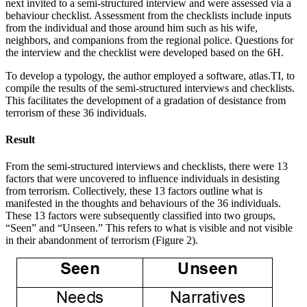
next invited to a semi-structured interview and were assessed via a
behaviour checklist. Assessment from the checklists include inputs
from the individual and those around him such as his wife,
neighbors, and companions from the regional police. Questions for
the interview and the checklist were developed based on the 6H.
To develop a typology, the author employed a software, atlas.TI, to
compile the results of the semi-structured interviews and checklists.
This facilitates the development of a gradation of desistance from
terrorism of these 36 individuals.
Result
From the semi-structured interviews and checklists, there were 13
factors that were uncovered to influence individuals in desisting
from terrorism. Collectively, these 13 factors outline what is
manifested in the thoughts and behaviours of the 36 individuals.
These 13 factors were subsequently classified into two groups,
“Seen” and “Unseen.” This refers to what is visible and not visible
in their abandonment of terrorism (Figure 2).