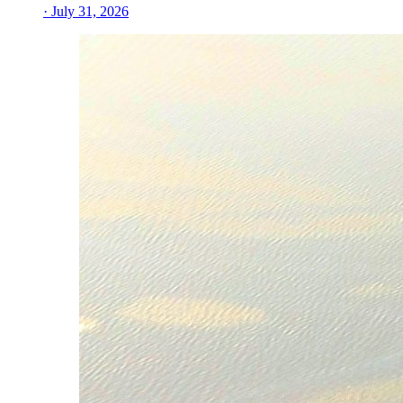
· July 31, 2026