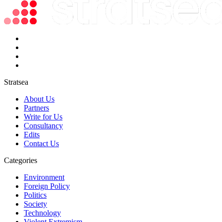
Stratsea
About Us
Partners
Write for Us
Consultancy
Edits
Contact Us
Categories
Environment
Foreign Policy
Politics
Society
Technology
Violent Extremism