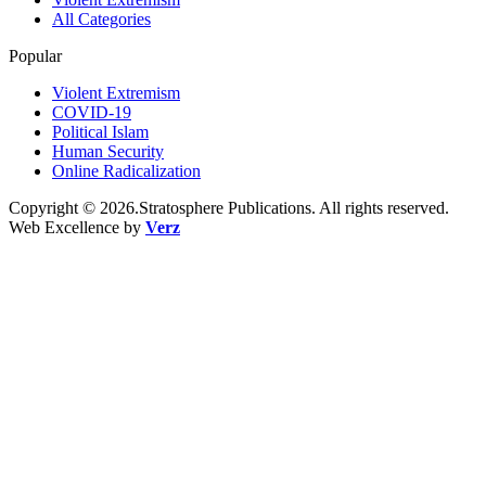
All Categories
Popular
Violent Extremism
COVID-19
Political Islam
Human Security
Online Radicalization
Copyright © 2026.Stratosphere Publications. All rights reserved.
Web Excellence by
Verz