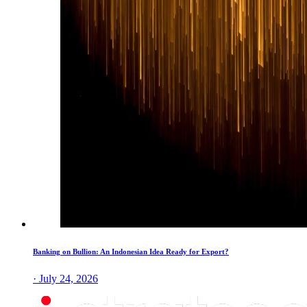
Banking on Bullion: An Indonesian Idea Ready for Export?
· July 24, 2026