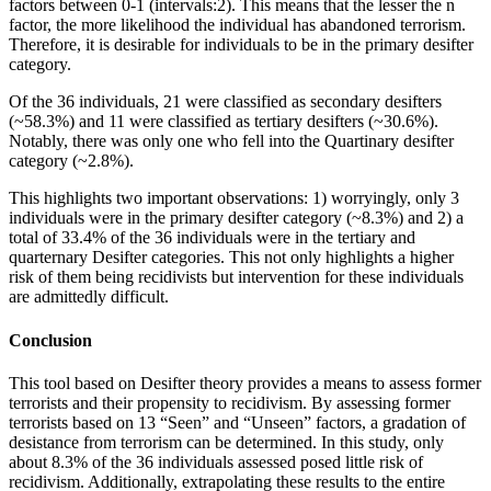
factors between 0-1 (intervals:2). This means that the lesser the n
factor, the more likelihood the individual has abandoned terrorism.
Therefore, it is desirable for individuals to be in the primary desifter
category.
Of the 36 individuals, 21 were classified as secondary desifters
(~58.3%) and 11 were classified as tertiary desifters (~30.6%).
Notably, there was only one who fell into the Quartinary desifter
category (~2.8%).
This highlights two important observations: 1) worryingly, only 3
individuals were in the primary desifter category (~8.3%) and 2) a
total of 33.4% of the 36 individuals were in the tertiary and
quarternary Desifter categories. This not only highlights a higher
risk of them being recidivists but intervention for these individuals
are admittedly difficult.
Conclusion
This tool based on Desifter theory provides a means to assess former
terrorists and their propensity to recidivism. By assessing former
terrorists based on 13 “Seen” and “Unseen” factors, a gradation of
desistance from terrorism can be determined. In this study, only
about 8.3% of the 36 individuals assessed posed little risk of
recidivism. Additionally, extrapolating these results to the entire