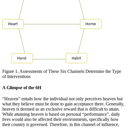
Figure 1. Assessments of These Six Channels Determine the Type
of Interventions
A Glimpse of the 6H
“Heaven” entails how the individual not only perceives heaven but
what they believe must be done to gain acceptance there. Generally,
heaven is deemed as an exclusive reward that is difficult to attain.
While attaining heaven is based on personal “performance”, daily
lives would also be affected their environments, specifically how
their country is governed. Therefore, in this channel of influence,