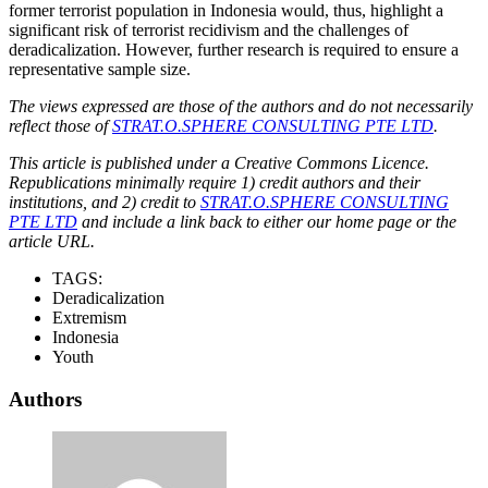
former terrorist population in Indonesia would, thus, highlight a
significant risk of terrorist recidivism and the challenges of
deradicalization. However, further research is required to ensure a
representative sample size.
The views expressed are those of the authors and do not necessarily
reflect those of
STRAT.O.SPHERE CONSULTING PTE LTD
.
This article is published under a Creative Commons Licence.
Republications minimally require 1) credit authors and their
institutions, and 2) credit to
STRAT.O.SPHERE CONSULTING
PTE LTD
and include a link back to either our home page or the
article URL.
TAGS:
Deradicalization
Extremism
Indonesia
Youth
Authors