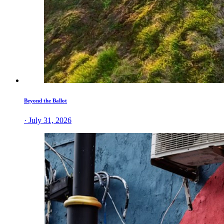
Beyond the Ballot
· July 31, 2026