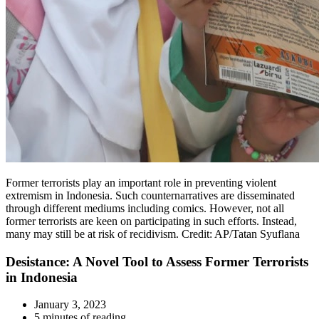
Former terrorists play an important role in preventing violent
extremism in Indonesia. Such counternarratives are disseminated
through different mediums including comics. However, not all
former terrorists are keen on participating in such efforts. Instead,
many may still be at risk of recidivism. Credit: AP/Tatan Syuflana
Desistance: A Novel Tool to Assess Former Terrorists
in Indonesia
January 3, 2023
5 minutes of reading