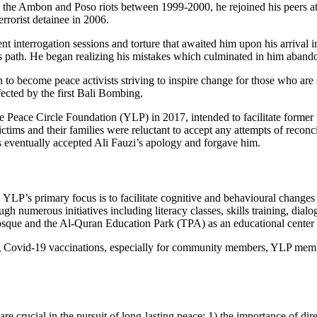
in the Ambon and Poso riots between 1999-2000, he rejoined his peers at 
errorist detainee in 2006.
nt interrogation sessions and torture that awaited him upon his arrival
his path. He began realizing his mistakes which culminated in him aban
o become peace activists striving to inspire change for those who are sti
ffected by the first Bali Bombing.
e Peace Circle Foundation (YLP) in 2017, intended to facilitate former t
ictims and their families were reluctant to accept any attempts of reconc
es eventually accepted Ali Fauzi’s apology and forgave him.
P’s primary focus is to facilitate cognitive and behavioural changes i
ugh numerous initiatives including literacy classes, skills training, dia
que and the Al-Quran Education Park (TPA) as an educational center for
ng Covid-19 vaccinations, especially for community members, YLP membe
re crucial in the pursuit of long-lasting peace: 1) the importance of dir