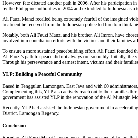
However, fate dictated another path in 2006. After his participation 
by the Philippine authorities in 2004 and extradited to Indonesia as a t
Ali Fauzi Manzi recalled being extremely fearful of the imagined viole
treatment he received from the Indonesian police led him to rethink 
Notably, both Ali Fauzi Manzi and his brother, Ali Imron, have chosen t
involved in reconciliation efforts with the victims and their families a
To ensure a more sustained peacebuilding effort, Ali Fauzi founded th
Ali Fauzi’s path for peace did not always run smoothly. Initially, the v
Through his perseverance and earnest intent, victims and their famili
YLP: Building a Peaceful Community
Based in Tenggulun Lamongan, East Java and with 60 administrators, YL
Complementing this, YLP also actively reach out to their families thro
government has assisted YLP in the renovation of the Al-Muttaqin Mos
Recently, YLP had assisted the Indonesian government in accelerati
District, Lamongan Regency.
Conclusion
Based on Ali Fauzi Manzi’s experiences, there are several factors that a