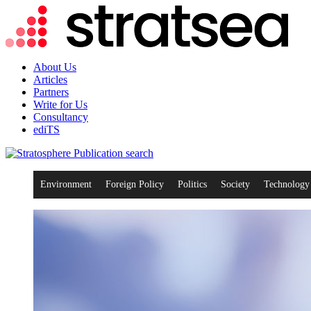
About Us
Articles
Partners
Write for Us
Consultancy
ediTS
search
Environment
Foreign Policy
Politics
Society
Technology