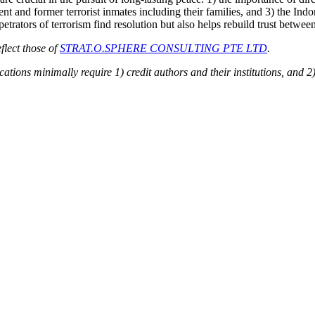
rent and former terrorist inmates including their families, and 3) the I
rpetrators of terrorism find resolution but also helps rebuild trust betwe
flect those of
STRAT.O.SPHERE CONSULTING PTE LTD
.
ions minimally require 1) credit authors and their institutions, and 2)