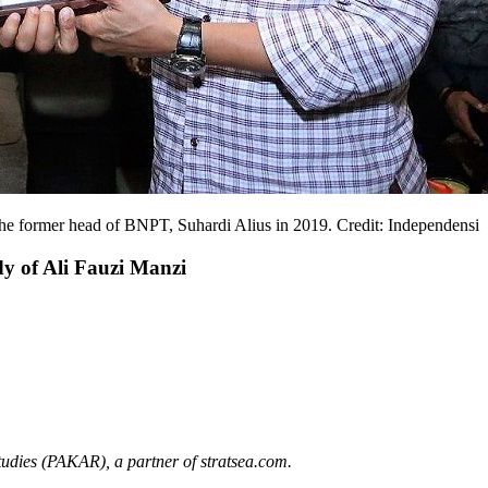
h the former head of BNPT, Suhardi Alius in 2019. Credit: Independensi
y of Ali Fauzi Manzi
Studies (PAKAR)
,
a
partner of stratsea.com.