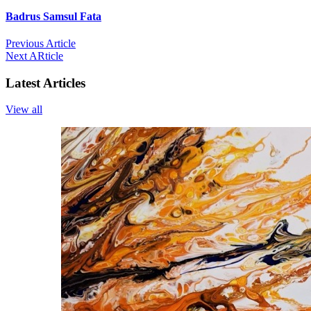
Badrus Samsul Fata
Previous Article
Next ARticle
Latest Articles
View all