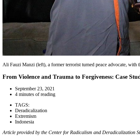
Ali Fauzi Manzi (left), a former terrorist turned peace advocate, wit
From Violence and Trauma to Forgiveness: Case Stud
September 23, 2021
4 minutes of reading
TAGS:
Deradicalization
Extremism
Indonesia
Article provided by
the Center for Radicalism and Deradicalization 