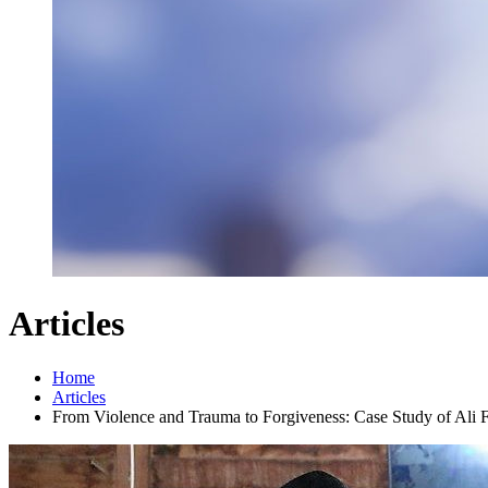
Articles
Home
Articles
From Violence and Trauma to Forgiveness: Case Study of Ali 