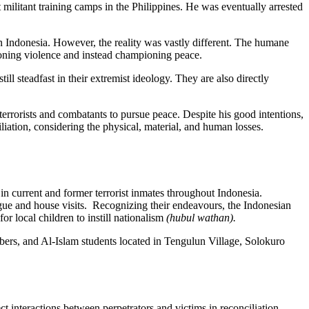
militant training camps in the Philippines. He was eventually arrested
 in Indonesia. However, the reality was vastly different. The humane
doning violence and instead championing peace.
ll steadfast in their extremist ideology. They are also directly
errorists and combatants to pursue peace. Despite his good intentions,
iliation, considering the physical, material, and human losses.
n current and former terrorist inmates throughout Indonesia.
logue and house visits. Recognizing their endeavours, the Indonesian
 local children to instill nationalism
(hubul wathan).
rs, and Al-Islam students located in Tengulun Village, Solokuro
ect interactions between perpetrators and victims in reconciliation