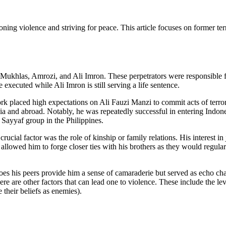
ndoning violence and striving for peace. This article focuses on former 
rs; Mukhlas, Amrozi, and Ali Imron. These perpetrators were responsible
xecuted while Ali Imron is still serving a life sentence.
work placed high expectations on Ali Fauzi Manzi to commit acts of terro
onesia and abroad. Notably, he was repeatedly successful in entering In
 Sayyaf group in the Philippines.
ial factor was the role of kinship or family relations. His interest in 
I allowed him to forge closer ties with his brothers as they would regula
oes his peers provide him a sense of camaraderie but served as echo cham
here are other factors that can lead one to violence. These include the le
their beliefs as enemies).