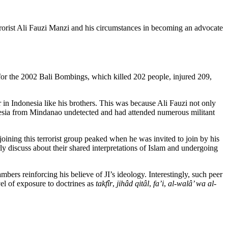
terrorist Ali Fauzi Manzi and his circumstances in becoming an advocate
 for the 2002 Bali Bombings, which killed 202 people, injured 209,
r in Indonesia like his brothers. This was because Ali Fauzi not only
donesia from Mindanao undetected and had attended numerous militant
joining this terrorist group peaked when he was invited to join by his
rly discuss about their shared interpretations of Islam and undergoing
bers reinforcing his believe of JI’s ideology. Interestingly, such peer
vel of exposure to doctrines as
takfîr
,
jihâd qitâl
,
fa’i
,
al-walâ’ wa al-