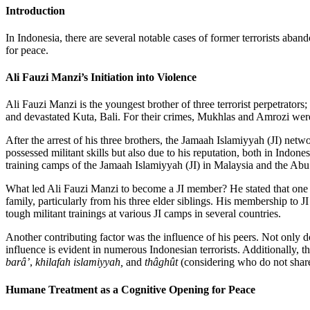
Introduction
In Indonesia, there are several notable cases of former terrorists aba
for peace.
Ali Fauzi Manzi’s Initiation into Violence
Ali Fauzi Manzi is the youngest brother of three terrorist perpetrato
and devastated Kuta, Bali. For their crimes, Mukhlas and Amrozi were e
After the arrest of his three brothers, the Jamaah Islamiyyah (JI) net
possessed militant skills but also due to his reputation, both in Ind
training camps of the Jamaah Islamiyyah (JI) in Malaysia and the Abu
What led Ali Fauzi Manzi to become a JI member? He stated that one cruc
family, particularly from his three elder siblings. His membership to J
tough militant trainings at various JI camps in several countries.
Another contributing factor was the influence of his peers. Not only d
influence is evident in numerous Indonesian terrorists. Additionally, t
barâ’
,
khilafah islamiyyah,
and
thâghût
(considering who do not share 
Humane Treatment as a Cognitive Opening for Peace