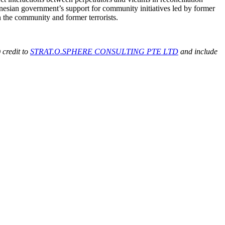
ndonesian government’s support for community initiatives led by former
en the community and former terrorists.
 credit to
STRAT.O.SPHERE CONSULTING PTE LTD
and include