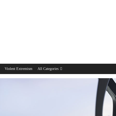
Violent Extremism
All Categories