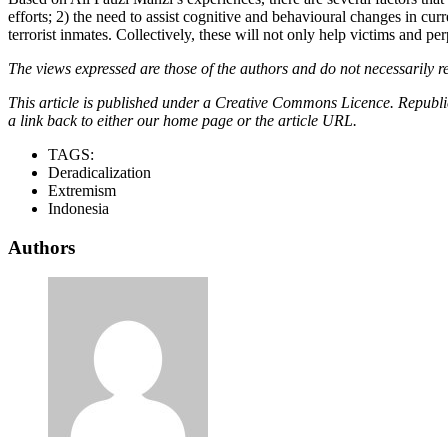
efforts; 2) the need to assist cognitive and behavioural changes in cur
terrorist inmates. Collectively, these will not only help victims and pe
The views expressed are those of the authors and do not necessarily re
This article is published under a Creative Commons Licence. Republicat
a link back to either our home page or the article URL.
TAGS:
Deradicalization
Extremism
Indonesia
Authors