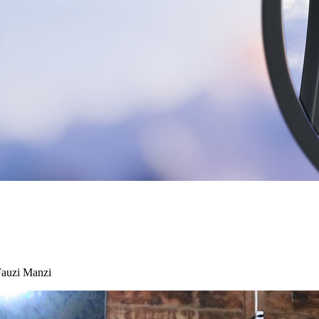
Fauzi Manzi