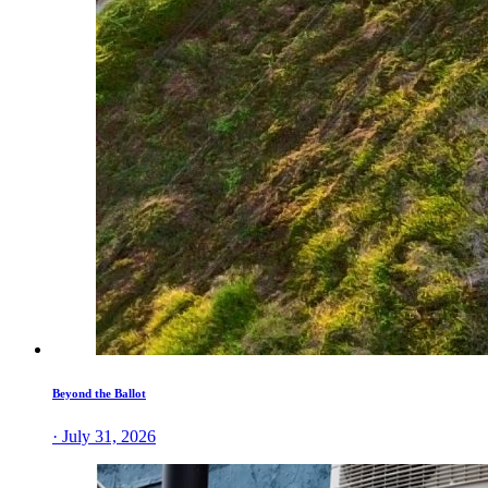
Beyond the Ballot
· July 31, 2026