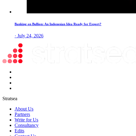
Banking on Bullion: An Indonesian Idea Ready for Export?
· July 24, 2026
Stratsea
About Us
Partners
Write for Us
Consultancy
Edits