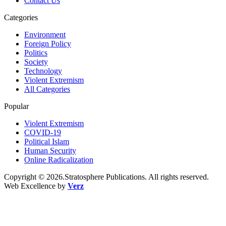
Contact Us
Categories
Environment
Foreign Policy
Politics
Society
Technology
Violent Extremism
All Categories
Popular
Violent Extremism
COVID-19
Political Islam
Human Security
Online Radicalization
Copyright © 2026.Stratosphere Publications. All rights reserved.
Web Excellence by
Verz