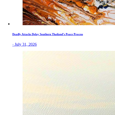
Deadly Attacks Delay Southern Thailand’s Peace Process
· July 31, 2026