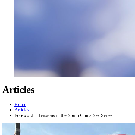
Articles
Home
Articles
Foreword – Tensions in the South China Sea Series