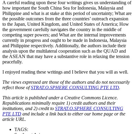
A careful reading upon these four writings gives us understanding of
how important the South China Sea for Indonesia, Malaysia and
Philippine and what is at stake at this period of uncertainty; What are
the possible outcomes from the three countries’ outreach expansion
to the Japan, United Kingdom, and United States of America; How
the government carefully navigates the country in the middle of
competing super powers; and What are the internal improvements
currently in progress and ought to be made in Indonesia, Malaysia
and Philippine respectively. Additionally, the authors include their
analysis upon the multilateral cooperation such as the QUAD and
the ASEAN that may have a substantive role in relaxing the tension
peacefully.
I enjoyed reading these writings and I believe that you will as well.
The views expressed are those of the authors and do not necessarily
reflect those of
STRAT.O.SPHERE CONSULTING PTE LTD
.
This article is published under a Creative Commons Licence.
Republications minimally require 1) credit authors and their
institutions, and 2) credit to
STRAT.O.SPHERE CONSULTING
PTE LTD
and include a link back to either our home page or the
article URL.
TAGS: