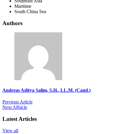
Southeast Asia
Maritime
South China Sea
Authors
Andreas Aditya Salim, S.H., LL.M. (Cand.)
Previous Article
Next ARticle
Latest Articles
View all