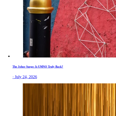
The Johor Surge: Is UMNO Truly Back?
· July 24, 2026