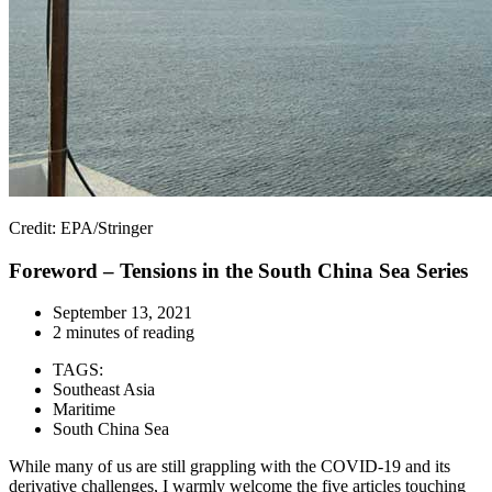
Credit: EPA/Stringer
Foreword – Tensions in the South China Sea Series
September 13, 2021
2 minutes of reading
TAGS:
Southeast Asia
Maritime
South China Sea
While many of us are still grappling with the COVID-19 and its
derivative challenges, I warmly welcome the five articles touching