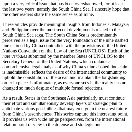
upon a very critical issue that has been overshadowed, for at least
the last two years, namely the South China Sea. I sincerely hope that
the other readers share the same sense as of mine.
These articles provide meaningful insights from Indonesia, Malaysia
and Philippine over the most recent developments related to the
South China Sea saga. The South China Sea is predominantly
perceived as a legal issue for the very foundation of the nine dashed
line claimed by China contradicts with the provisions of the United
Nations Convention on the Law of the Sea (UNCLOS). Each of the
note verbales
submitted by the member States of UNCLOS to the
Secretary General of the United Nations, which contains a
comprehensive legal analysis of why China’s nine dashed line claim
is inadmissible, reflects the desire of the international community to
uphold the constitution of the ocean and maintain the longstanding
order in place. Unfortunately, as everyone sees it, the reality has not
changed so much despite of multiple formal rejections.
As a result, States in the Southeast Asia particularly must continue
their effort and simultaneously develop layers of strategic plan to
anticipate various possibilities that may emerge in the nearest future
from China’s assertiveness. This series capture this interesting point.
It provides us with wide-range perspectives, from the international
relation point of view to the defense and strategic one.