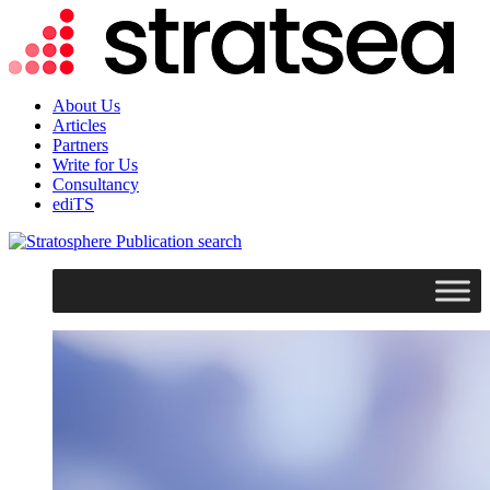
About Us
Articles
Partners
Write for Us
Consultancy
ediTS
search