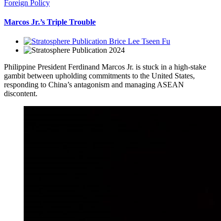
Foreign Policy
Marcos Jr.’s Triple Trouble
Brice Lee Tseen Fu
2024
Philippine President Ferdinand Marcos Jr. is stuck in a high-stake
gambit between upholding commitments to the United States,
responding to China’s antagonism and managing ASEAN
discontent.