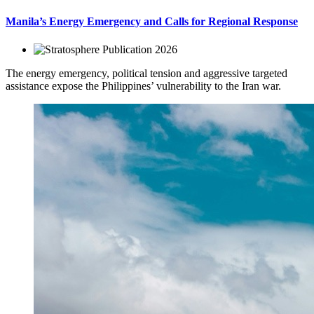
Manila’s Energy Emergency and Calls for Regional Response
2026
The energy emergency, political tension and aggressive targeted
assistance expose the Philippines’ vulnerability to the Iran war.