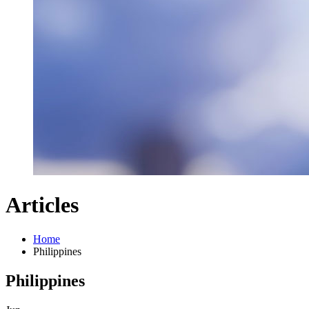
Articles
Home
Philippines
Philippines