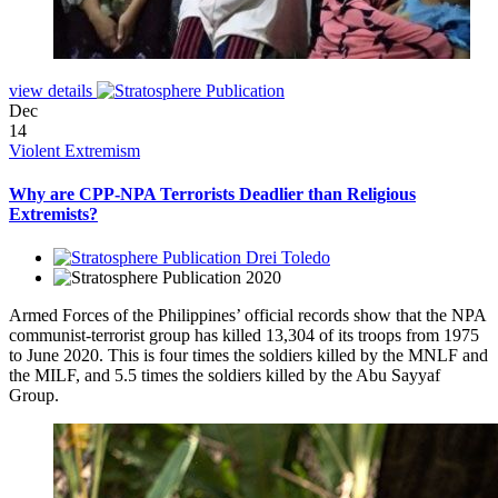
view details
Dec
14
Violent Extremism
Why are CPP-NPA Terrorists Deadlier than Religious
Extremists?
Drei Toledo
2020
Armed Forces of the Philippines’ official records show that the NPA
communist-terrorist group has killed 13,304 of its troops from 1975
to June 2020. This is four times the soldiers killed by the MNLF and
the MILF, and 5.5 times the soldiers killed by the Abu Sayyaf
Group.