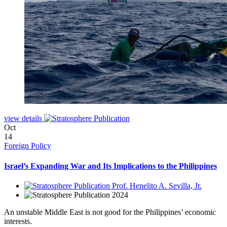
view details
Oct
14
Foreign Policy
Israel’s Expanding War and Its Implications to the Philippines
Prof. Henelito A. Sevilla, Jr.
2024
An unstable Middle East is not good for the Philippines’ economic
interests.