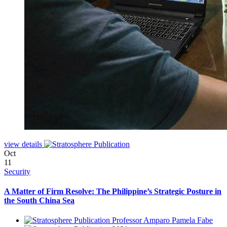
view details
Oct
11
Security
A Matter of Firm Resolve: The Philippine’s Strategic Posture in
the South China Sea
Professor Amparo Pamela Fabe