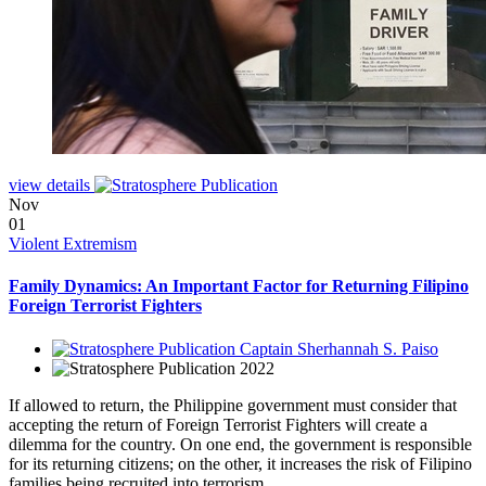
view details
Nov
01
Violent Extremism
Family Dynamics: An Important Factor for Returning Filipino
Foreign Terrorist Fighters
Captain Sherhannah S. Paiso
2022
If allowed to return, the Philippine government must consider that
accepting the return of Foreign Terrorist Fighters will create a
dilemma for the country. On one end, the government is responsible
for its returning citizens; on the other, it increases the risk of Filipino
families being recruited into terrorism.