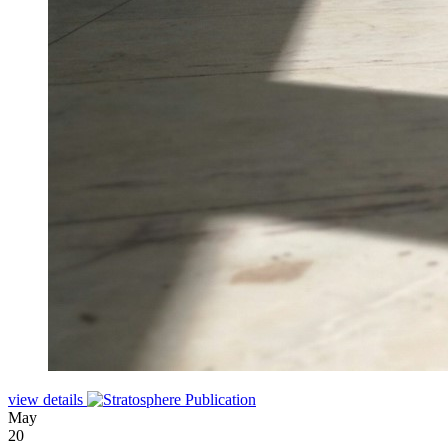
view details
May
20