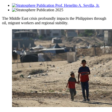
Prof. Henelito A. Sevilla, Jr.
2025
The Middle East crisis profoundly impacts the Philippines through
oil, migrant workers and regional stability.