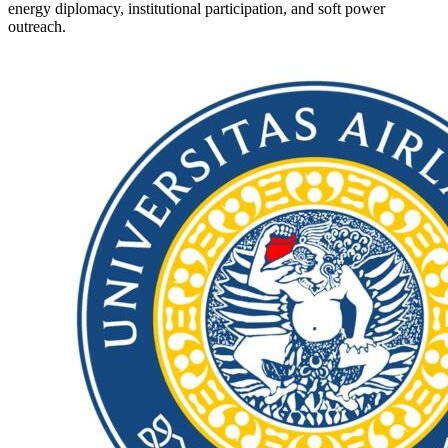
energy diplomacy, institutional participation, and soft power
outreach.