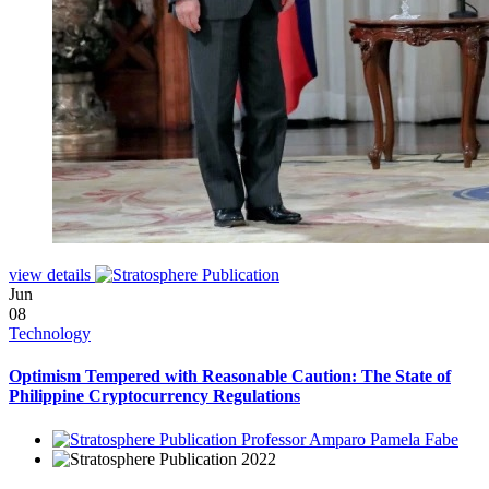
view details
Jun
08
Technology
Optimism Tempered with Reasonable Caution: The State of
Philippine Cryptocurrency Regulations
Professor Amparo Pamela Fabe
2022