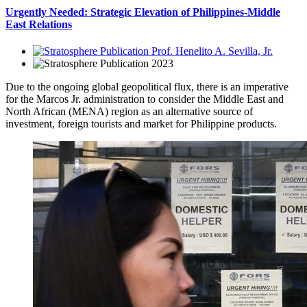
Urgently Needed: Strategic Elevation of Philippines-Middle
East Relations
Prof. Henelito A. Sevilla, Jr.
2023
Due to the ongoing global geopolitical flux, there is an imperative
for the Marcos Jr. administration to consider the Middle East and
North African (MENA) region as an alternative source of
investment, foreign tourists and market for Philippine products.