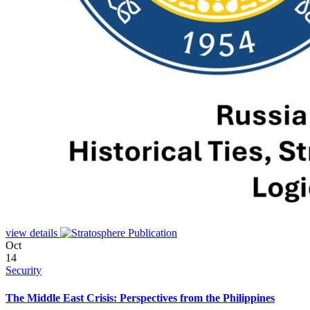
view details
Oct
14
Security
The Middle East Crisis: Perspectives from the Philippines