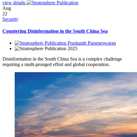
view details
Aug
22
Security
Countering Disinformation in the South China Sea
Prashanth Parameswaran
2025
Disinformation in the South China Sea is a complex challenge
requiring a multi-pronged effort and global cooperation.