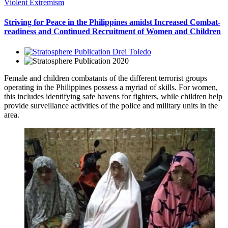
Violent Extremism
Striving for Peace in the Philippines amidst Increased Combat-
readiness and Continued Recruitment of Women and Children
Drei Toledo
2020
Female and children combatants of the different terrorist groups
operating in the Philippines possess a myriad of skills. For women,
this includes identifying safe havens for fighters, while children help
provide surveillance activities of the police and military units in the
area.