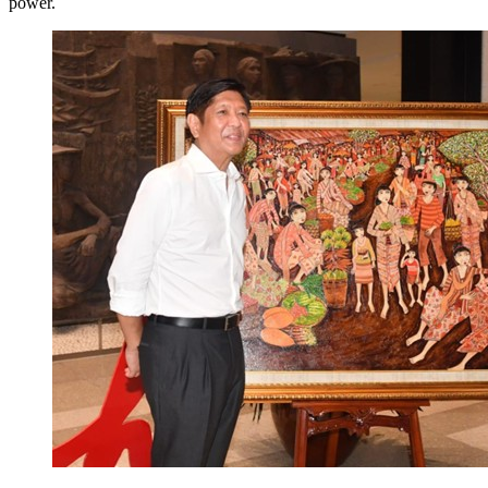
power.