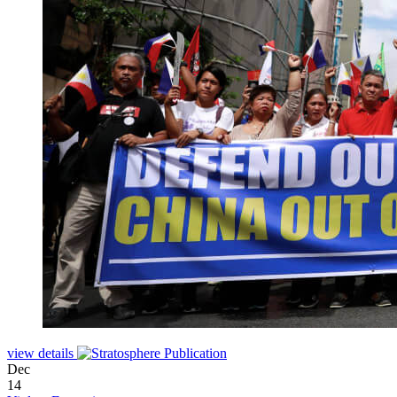
view details
Dec
14