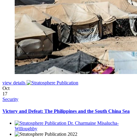
view details
Oct
17
Security
Victory and Defeat: The Philippines and the South China Sea
Dr. Charmaine Misalucha-
Willoughby
2022