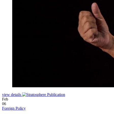
view details
Feb
06
Foreign Policy