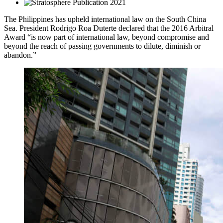
2021
The Philippines has upheld international law on the South China
Sea. President Rodrigo Roa Duterte declared that the 2016 Arbitral
Award “is now part of international law, beyond compromise and
beyond the reach of passing governments to dilute, diminish or
abandon.”