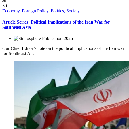
Jun
30
Economy, Foreign Policy, Politics, Society
Article Series: Political Implications of the Iran War for
Southeast Asia
2026
Our Chief Editor’s note on the political implications of the Iran war
for Southeast Asia.