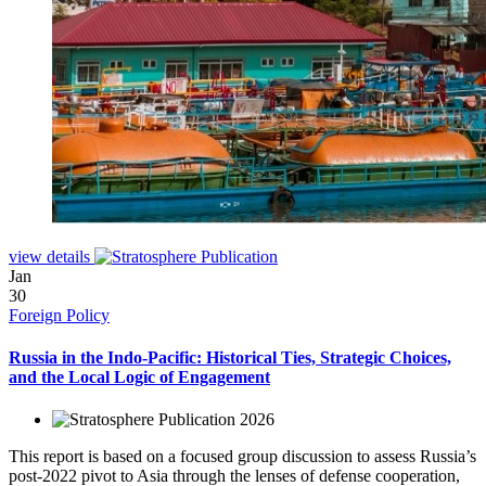
view details
Jan
30
Foreign Policy
Russia in the Indo-Pacific: Historical Ties, Strategic Choices,
and the Local Logic of Engagement
2026
This report is based on a focused group discussion to assess Russia’s
post-2022 pivot to Asia through the lenses of defense cooperation,