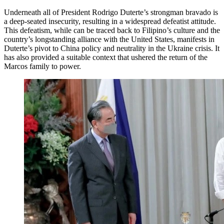
Underneath all of President Rodrigo Duterte’s strongman bravado is
a deep-seated insecurity, resulting in a widespread defeatist attitude.
This defeatism, while can be traced back to Filipino’s culture and the
country’s longstanding alliance with the United States, manifests in
Duterte’s pivot to China policy and neutrality in the Ukraine crisis. It
has also provided a suitable context that ushered the return of the
Marcos family to power.