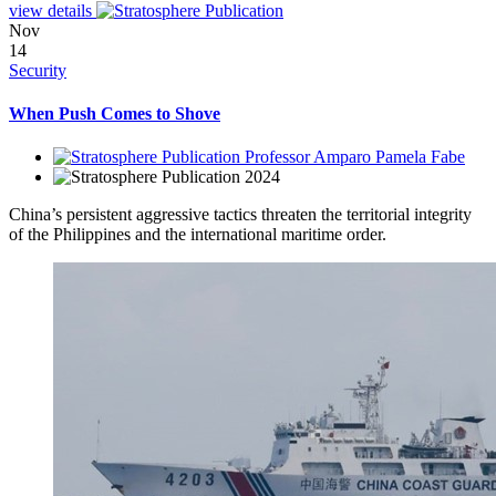
view details
Nov
14
Security
When Push Comes to Shove
Professor Amparo Pamela Fabe
2024
China’s persistent aggressive tactics threaten the territorial integrity
of the Philippines and the international maritime order.