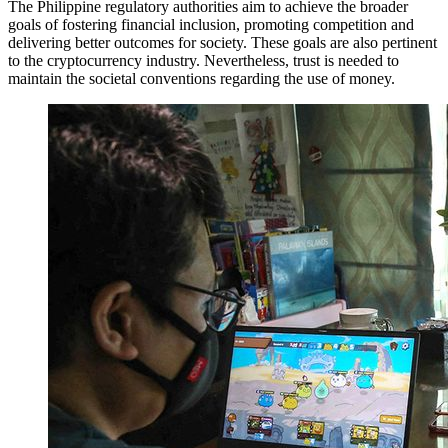
The Philippine regulatory authorities aim to achieve the broader
goals of fostering financial inclusion, promoting competition and
delivering better outcomes for society. These goals are also pertinent
to the cryptocurrency industry. Nevertheless, trust is needed to
maintain the societal conventions regarding the use of money.