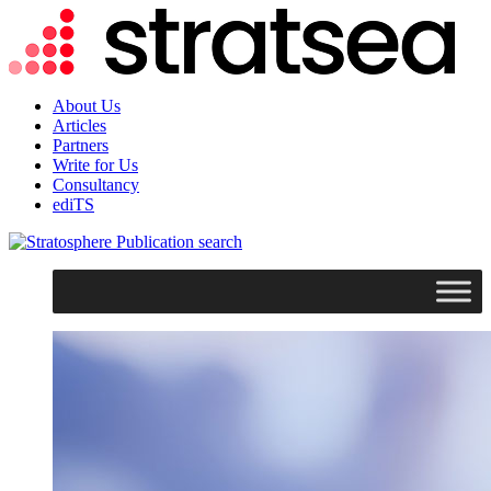
About Us
Articles
Partners
Write for Us
Consultancy
ediTS
search