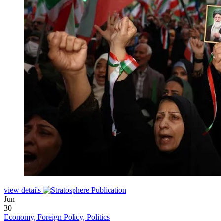
view details
Jun
30
Economy, Foreign Policy, Politics