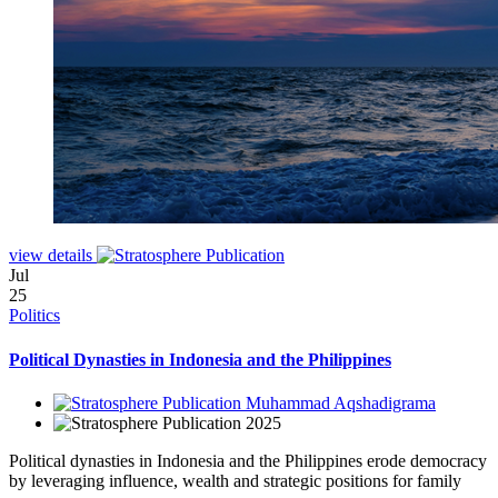
view details
Jul
25
Politics
Political Dynasties in Indonesia and the Philippines
Muhammad Aqshadigrama
2025
Political dynasties in Indonesia and the Philippines erode democracy
by leveraging influence, wealth and strategic positions for family