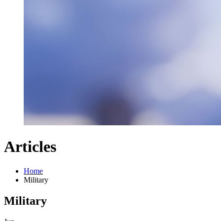
Articles
Home
Military
Military