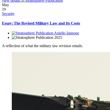
view details
May
19
Security
Essay: The Revised Military Law and Its Costs
Aniello Iannone
2025
A reflection of what the military law revision entails.