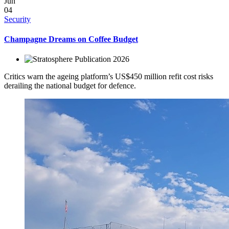
Jun
04
Security
Champagne Dreams on Coffee Budget
2026
Critics warn the ageing platform’s US$450 million refit cost risks
derailing the national budget for defence.