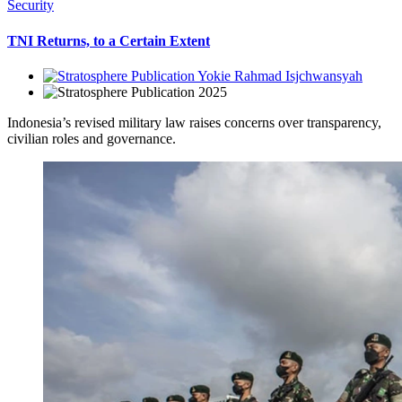
Security
TNI Returns, to a Certain Extent
Yokie Rahmad Isjchwansyah
2025
Indonesia’s revised military law raises concerns over transparency,
civilian roles and governance.