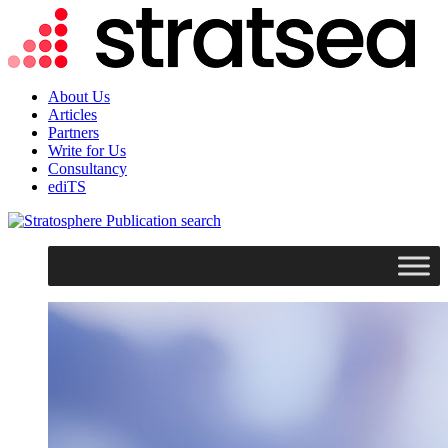
About Us
Articles
Partners
Write for Us
Consultancy
ediTS
search