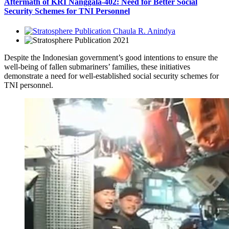
Aftermath of KRI Nanggala-402: Need for Better Social
Security Schemes for TNI Personnel
Chaula R. Anindya
2021
Despite the Indonesian government’s good intentions to ensure the
well-being of fallen submariners’ families, these initiatives
demonstrate a need for well-established social security schemes for
TNI personnel.