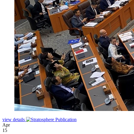
view details
Apr
15