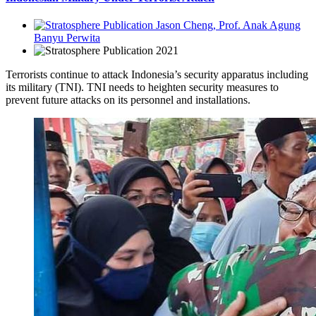
Jason Cheng, Prof. Anak Agung
Banyu Perwita
2021
Terrorists continue to attack Indonesia’s security apparatus including
its military (TNI). TNI needs to heighten security measures to
prevent future attacks on its personnel and installations.