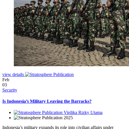
view details
Feb
03
Security
Is Indonesia’s Military Leaving the Barracks?
Virdika Rizky Utama
2025
Indonesia’s military expands its role into civilian affairs under