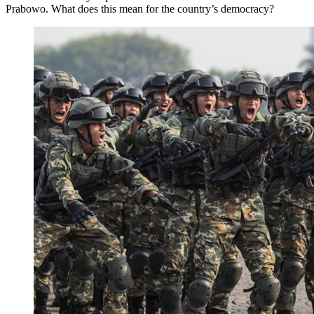
Prabowo. What does this mean for the country’s democracy?