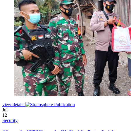
view details
Jul
12
Security