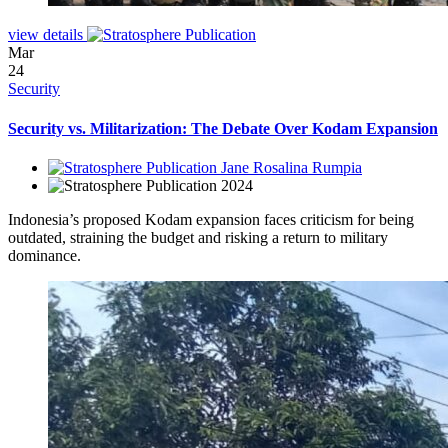
view details
Mar
24
Security
Security vs. Militarization: The Debate Over Kodam Expansion
Jane Rosalina Rumpia
2024
Indonesia’s proposed Kodam expansion faces criticism for being
outdated, straining the budget and risking a return to military
dominance.