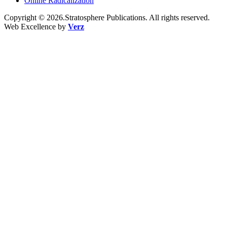
Online Radicalization
Copyright © 2026.Stratosphere Publications. All rights reserved.
Web Excellence by
Verz