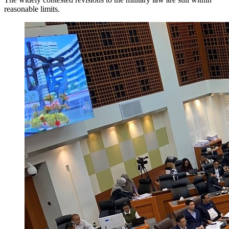
reasonable limits.