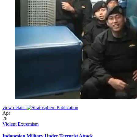
view details
Apr
26
Violent Extremism
Indonesian Military Under Terrorist Attack