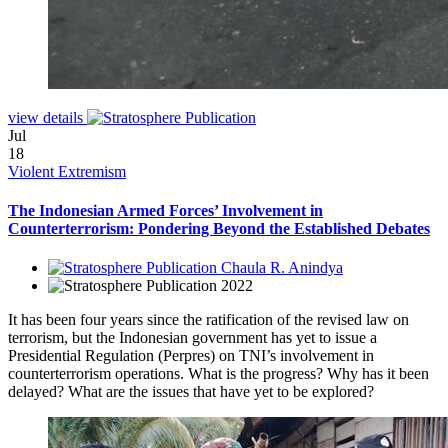
view details
Jul
18
Violent Extremism
The Indonesian Armed Forces’ Involvement in
Counterterrorism: Pondering Beyond the Established Debates
Chaula R. Anindya
2022
It has been four years since the ratification of the revised law on
terrorism, but the Indonesian government has yet to issue a
Presidential Regulation (Perpres) on TNI’s involvement in
counterterrorism operations. What is the progress? Why has it been
delayed? What are the issues that have yet to be explored?