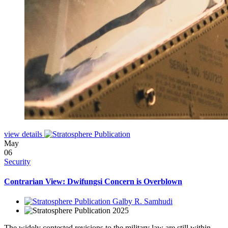
view details
May
06
Security
Contrarian View: Dwifungsi Concern is Overblown
Galby R. Samhudi
2025
The widely contested revisions to the military law are still within