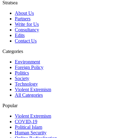
Stratsea
About Us
Partners
Write for Us
Consultancy
Edits
Contact Us
Categories
Environment
Foreign Policy
Politics
Society
Technology
Violent Extremism
All Categories
Popular
Violent Extremism
COVID-19
Political Islam
Human Security