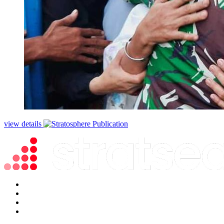
view details