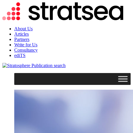
About Us
Articles
Partners
Write for Us
Consultancy
ediTS
search