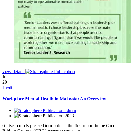
view details
Jun
20
Health
Workplace Mental Health in Malaysia: An Overview
admin
2023
stratsea.com is pleased to republish the first report in the Green
Ribbon Group’s (GRG) research series on.