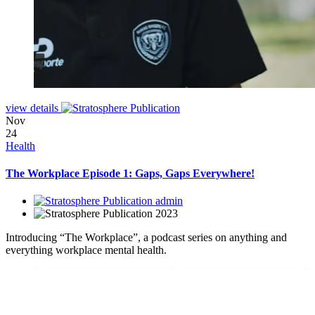
view details
Nov
24
Health
The Workplace Episode 1: Gaps, Gaps Everywhere!
admin
2023
Introducing “The Workplace”, a podcast series on anything and
everything workplace mental health.