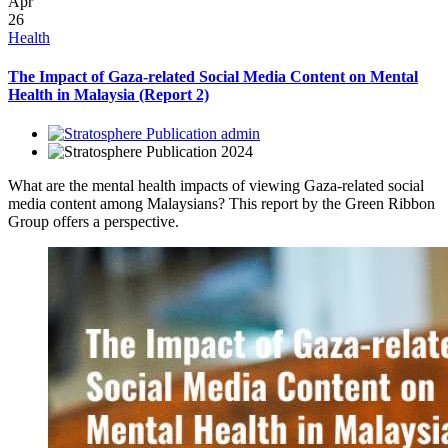
Apr
26
Health
The Impact of Gaza-related Social Media Content on Mental
Health in Malaysia (Report 2)
admin
2024
What are the mental health impacts of viewing Gaza-related social
media content among Malaysians? This report by the Green Ribbon
Group offers a perspective.