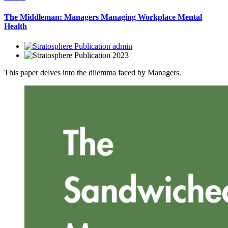
The Middleman: Managers Managing Workplace Mental
Health
admin
2023
This paper delves into the dilemma faced by Managers.