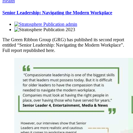
Health
Senior Leadership: Navigating the Modern Workplace
admin
2023
The Green Ribbon Group (GRG) has published its second report
entitled “Senior Leadership: Navigating the Modern Workplace”.
Full report republished here.