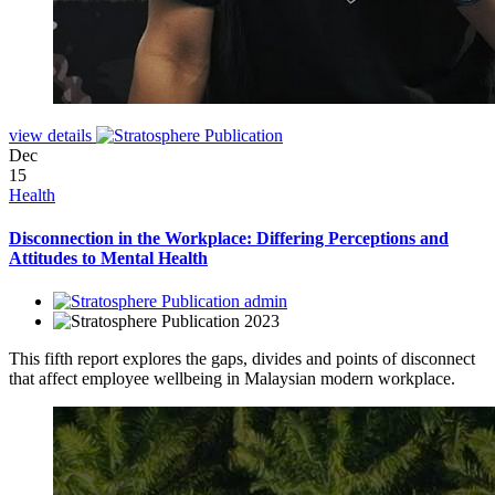
view details
Dec
15
Health
Disconnection in the Workplace: Differing Perceptions and
Attitudes to Mental Health
admin
2023
This fifth report explores the gaps, divides and points of disconnect
that affect employee wellbeing in Malaysian modern workplace.