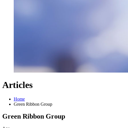
Articles
Home
Green Ribbon Group
Green Ribbon Group