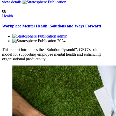
view details
Jan
08
Health
Workplace Mental Health: Solutions and Ways Forward
admin
2024
This report introduces the “Solution Pyramid”, GRG’s solution
model for supporting employee mental health and enhancing
organisational productivity.