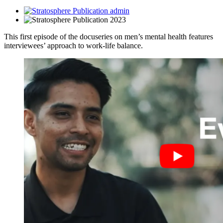
admin
2023
This first episode of the docuseries on men’s mental health features
interviewees’ approach to work-life balance.