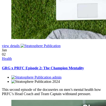
view details
Jan
02
Health
GRG x PRFC Episode 2: The Champion Mentality
admin
2024
This second episode of the docuseries on men’s mental health how
PRFC’s Head Coach and Team Captain withstand pressure.