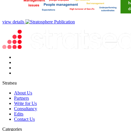
view details
Stratsea
About Us
Partners
Write for Us
Consultancy
Edits
Contact Us
Categories