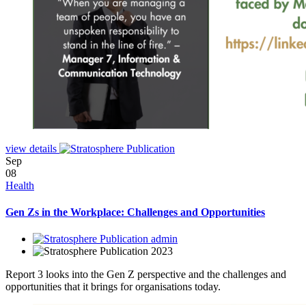
view details
Sep
08
Health
Gen Zs in the Workplace: Challenges and Opportunities
admin
2023
Report 3 looks into the Gen Z perspective and the challenges and
opportunities that it brings for organisations today.