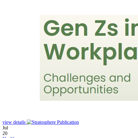
view details
Jul
20