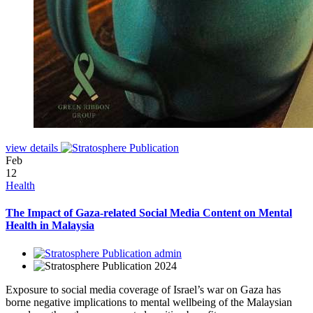
view details
Feb
12
Health
The Impact of Gaza-related Social Media Content on Mental
Health in Malaysia
admin
2024
Exposure to social media coverage of Israel’s war on Gaza has
borne negative implications to mental wellbeing of the Malaysian