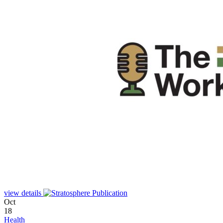
view details
Oct
18
Health