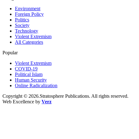
Environment
Foreign Policy
Politics
Society
Technology
Violent Extremism
All Categories
Popular
Violent Extremism
COVID-19
Political Islam
Human Security
Online Radicalization
Copyright © 2026.Stratosphere Publications. All rights reserved.
Web Excellence by
Verz