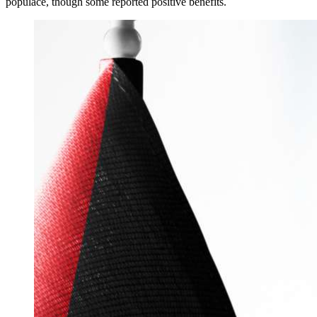
populace, though some reported positive benefits.