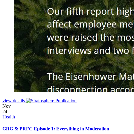
view details
Nov
24
Health
GRG & PRFC Episode 1: Everything in Moderation